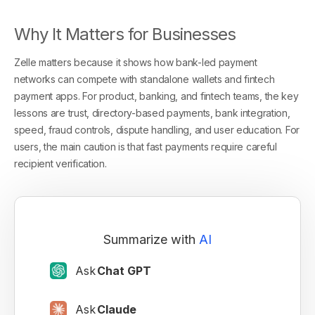
Why It Matters for Businesses
Zelle matters because it shows how bank-led payment
networks can compete with standalone wallets and fintech
payment apps. For product, banking, and fintech teams, the key
lessons are trust, directory-based payments, bank integration,
speed, fraud controls, dispute handling, and user education. For
users, the main caution is that fast payments require careful
recipient verification.
Summarize with
AI
Ask
Chat GPT
Ask
Claude