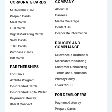
COMPANY
CORPORATE CARDS
About Us
Multi-wallet Card
Careers
Prepaid Cards
Media Coverage
Meal Cards
Contact Us
Fuel Cards
Corporate Information
Digital Marketing Cards
SaaS Cards
POLICIES AND
T & E Cards
COMPLIANCE
Purchase Cards
Grievance & Redressal
Gift Cards
Merchant Onboarding
PARTNERSHIPS
Customer Onboarding
Terms and Conditions
For Banks
Privacy Policy
Affiliate Program
FAQs for PPI
Co-branded Cards
Co-branded Digital Wallet
FOR DEVELOPERS
Payment Gateway
Payment Gateway
Bharat Connect
Prepaid Cards