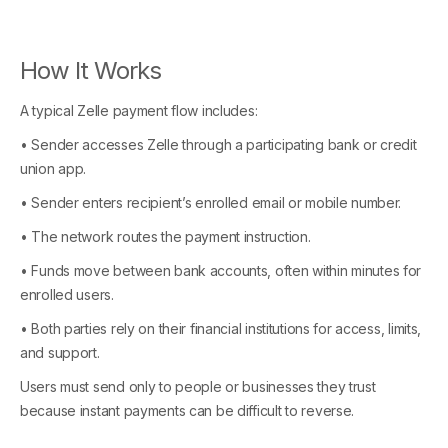
How It Works
A typical Zelle payment flow includes:
• Sender accesses Zelle through a participating bank or credit
union app.
• Sender enters recipient’s enrolled email or mobile number.
• The network routes the payment instruction.
• Funds move between bank accounts, often within minutes for
enrolled users.
• Both parties rely on their financial institutions for access, limits,
and support.
Users must send only to people or businesses they trust
because instant payments can be difficult to reverse.