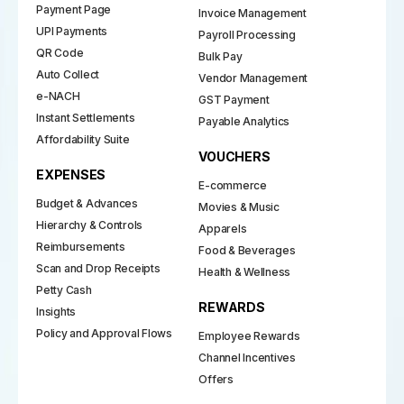
Payment Page
Invoice Management
UPI Payments
Payroll Processing
QR Code
Bulk Pay
Auto Collect
Vendor Management
e-NACH
GST Payment
Instant Settlements
Payable Analytics
Affordability Suite
VOUCHERS
EXPENSES
E-commerce
Budget & Advances
Movies & Music
Hierarchy & Controls
Apparels
Reimbursements
Food & Beverages
Scan and Drop Receipts
Health & Wellness
Petty Cash
REWARDS
Insights
Policy and Approval Flows
Employee Rewards
Channel Incentives
Offers