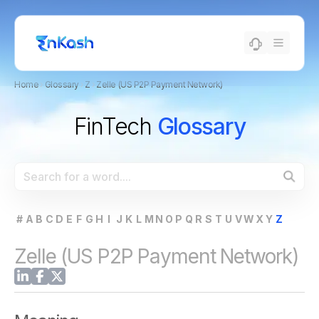
Home
›
Glossary
›
Z
›
Zelle (US P2P Payment Network)
FinTech
Glossary
#
A
B
C
D
E
F
G
H
I
J
K
L
M
N
O
P
Q
R
S
T
U
V
W
X
Y
Z
Zelle (US P2P Payment Network)