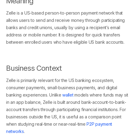
Meaning
Zelle is a US-based person-to-person payment network that
allows users to send and receive money through participating
banks and credit unions, usually by using a recipient’s email
address or mobile number. It is designed for quick transfers
between enrolled users who have eligible US bank accounts.
Business Context
Zelle is primarily relevant for the US banking ecosystem,
consumer payments, small-business payments, and digital
banking experiences. Unlike
wallet
models where funds may sit
in an app balance, Zelle is built around bank-account-to-bank-
account transfers through participating financial institutions. For
businesses outside the US, it is useful as a comparison point
when studying real-time or near-real-time
P2P payment
networks
.