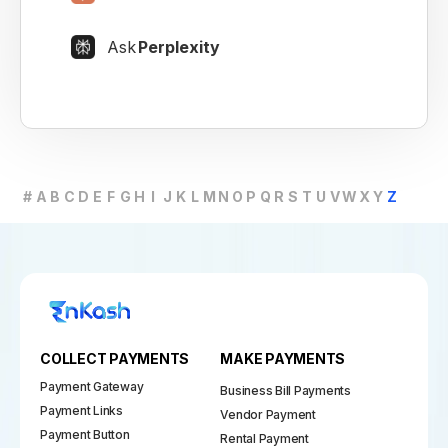
Ask
Perplexity
#
A
B
C
D
E
F
G
H
I
J
K
L
M
N
O
P
Q
R
S
T
U
V
W
X
Y
Z
COLLECT PAYMENTS
MAKE PAYMENTS
Payment Gateway
Business Bill Payments
Payment Links
Vendor Payment
Payment Button
Rental Payment