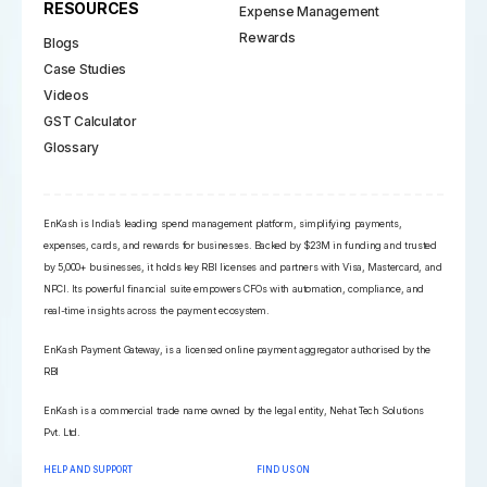
RESOURCES
Expense Management
Rewards
Blogs
Case Studies
Videos
GST Calculator
Glossary
EnKash is India’s leading spend management platform, simplifying payments,
expenses, cards, and rewards for businesses. Backed by $23M in funding and trusted
by 5,000+ businesses, it holds key RBI licenses and partners with Visa, Mastercard, and
NPCI. Its powerful financial suite empowers CFOs with automation, compliance, and
real-time insights across the payment ecosystem.
EnKash Payment Gateway, is a licensed online payment aggregator authorised by the
RBI
EnKash is a commercial trade name owned by the legal entity, Nehat Tech Solutions
Pvt. Ltd.
HELP AND SUPPORT
FIND US ON