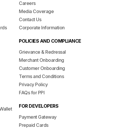
Careers
Media Coverage
Contact Us
ards
Corporate Information
POLICIES AND COMPLIANCE
Grievance & Redressal
Merchant Onboarding
Customer Onboarding
Terms and Conditions
Privacy Policy
FAQs for PPI
FOR DEVELOPERS
Wallet
Payment Gateway
Prepaid Cards