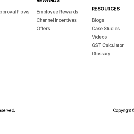
REWARDS
RESOURCES
pproval Flows
Employee Rewards
Channel Incentives
Blogs
Offers
Case Studies
Videos
GST Calculator
Glossary
reserved.
Copyright ©