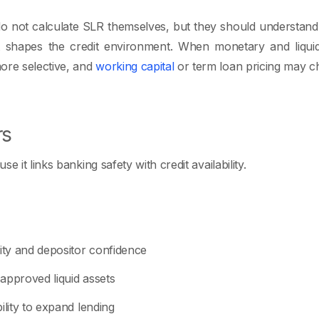
 not calculate SLR themselves, but they should understand i
t shapes the credit environment. When monetary and liquidi
re selective, and
working capital
or term loan pricing may c
rs
e it links banking safety with credit availability.
dity and depositor confidence
approved liquid assets
ility to expand lending