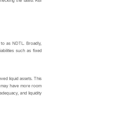
hecking the latest RBI
d to as NDTL. Broadly,
bilities such as fixed
ed liquid assets. This
ks may have more room
adequacy, and liquidity