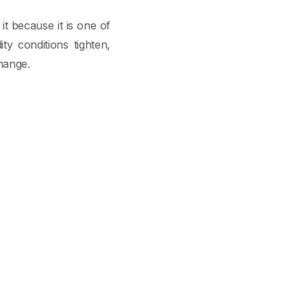
t because it is one of
ty conditions tighten,
hange.