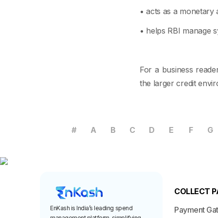
• acts as a monetary a
• helps RBI manage sys
For a business reader
the larger credit env
#
A
B
C
D
E
F
G
COLLECT 
EnKash is India’s leading spend
Payment Ga
management platform, simplifying