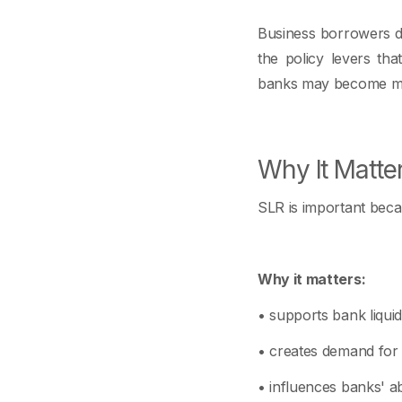
Business borrowers do
the policy levers tha
banks may become mo
Why It Matte
SLR is important becaus
Why it matters:
• supports bank liqui
• creates demand for 
• influences banks' ab