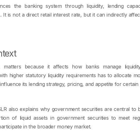
ences the banking system through liquidity, lending capa
t is not a direct retail interest rate, but it can indirectly affec
text
 matters because it affects how banks manage liquidi
th higher statutory liquidity requirements has to allocate 
influence its lending strategy, pricing, and appetite for certa
LR also explains why government securities are central to 
rtion of liquid assets in government securities to meet re
participate in the broader money market.