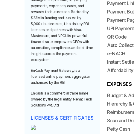
Payment Lin
payments, expenses, cards, and
Payment But
rewards for businesses. Backed by
$23M in funding and trusted by
Payment Pa
5,000+ businesses, it holds key RBI
UPI Payment
licenses and partners with Visa,
Mastercard, and NPCI. Its powerful
QR Code
financial suite empowers CFOs with
Auto Collect
automation, compliance, and real-time
e-NACH
insights across the payment
ecosystem.
Instant Sett
Affordability
EnKash Payment Gateway, is a
licensed online payment aggregator
authorised by the RBI
EXPENSES
EnKash is a commercial trade name
Budget & A
owned by the legal entity, Nehat Tech
Hierarchy & 
Solutions Pvt. Ltd.
Reimbursem
LICENSES & CERTIFICATES
Scan and Dr
Petty Cash