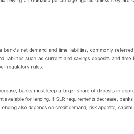
id relying on outdated percentage figures unless they are c
a bank's net demand and time liabilities, commonly referre
liabilities such as current and savings deposits and time lia
per regulatory rules.
ncrease, banks must keep a larger share of deposits in approv
t available for lending. If SLR requirements decrease, ban
 lending also depends on credit demand, risk appetite, capital 