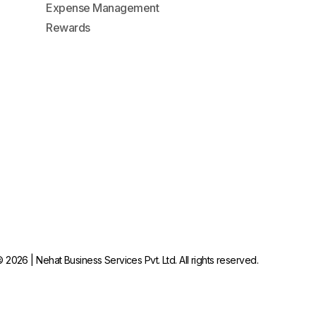
Expense Management
Rewards
 2026 | Nehat Business Services Pvt. Ltd. All rights reserved.