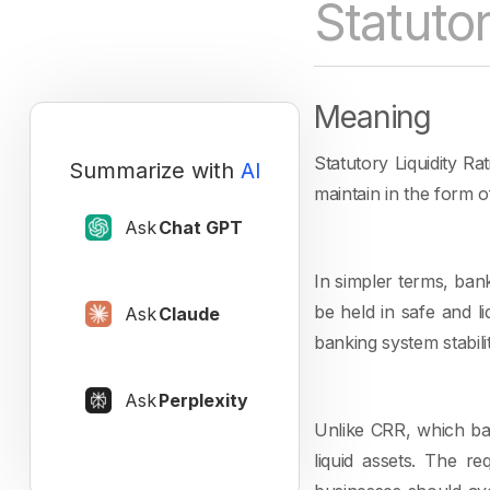
Statutor
Meaning
Statutory Liquidity Ra
Summarize with
AI
maintain in the form 
Ask
Chat GPT
In simpler terms, ban
be held in safe and l
Ask
Claude
banking system stabili
Ask
Perplexity
Unlike CRR, which ban
liquid assets. The r