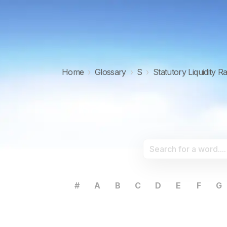
Home
›
Glossary
›
S
›
Statutory Liquidity R
#
A
B
C
D
E
F
G