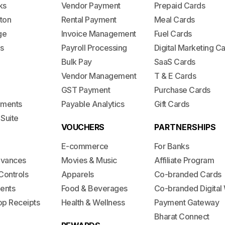
ks
Vendor Payment
Prepaid Cards
ton
Rental Payment
Meal Cards
ge
Invoice Management
Fuel Cards
s
Payroll Processing
Digital Marketing C
Bulk Pay
SaaS Cards
Vendor Management
T & E Cards
GST Payment
Purchase Cards
lements
Payable Analytics
Gift Cards
 Suite
VOUCHERS
PARTNERSHIPS
E-commerce
For Banks
dvances
Movies & Music
Affiliate Program
Controls
Apparels
Co-branded Cards
ents
Food & Beverages
Co-branded Digital 
op Receipts
Health & Wellness
Payment Gateway
Bharat Connect