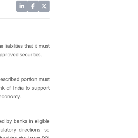
iabilities that it must
pproved securities.
rescribed portion must
nk of India to support
e economy.
d by banks in eligible
latory directions, so