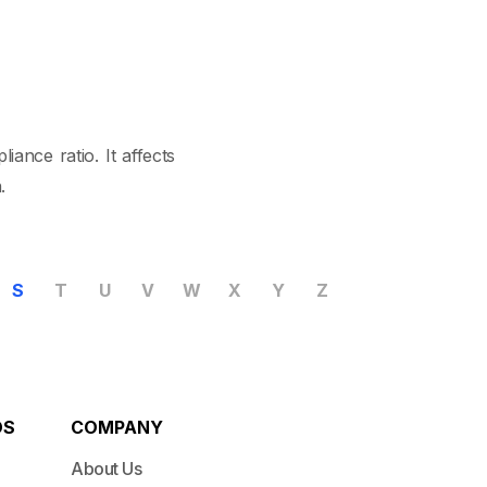
ance ratio. It affects
.
S
T
U
V
W
X
Y
Z
DS
COMPANY
About Us