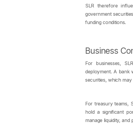
SLR therefore influ
government securities. I
funding conditions.
Business Con
For businesses, SLR
deployment. A bank wi
securities, which may 
For treasury teams, S
hold a significant po
manage liquidity, and 