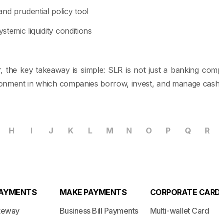
nd prudential policy tool
temic liquidity conditions
, the key takeaway is simple: SLR is not just a banking compli
ironment in which companies borrow, invest, and manage cash
H
I
J
K
L
M
N
O
P
Q
R
PAYMENTS
MAKE PAYMENTS
CORPORATE CAR
teway
Business Bill Payments
Multi-wallet Card