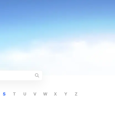
S
T
U
V
W
X
Y
Z