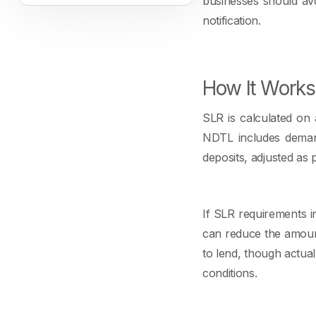
businesses should avo
notification.
How It Works
SLR is calculated on 
NDTL includes demand 
deposits, adjusted as 
If SLR requirements i
can reduce the amoun
to lend, though actual
conditions.