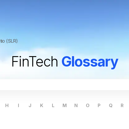
atio (SLR)
FinTech
Glossary
H
I
J
K
L
M
N
O
P
Q
R