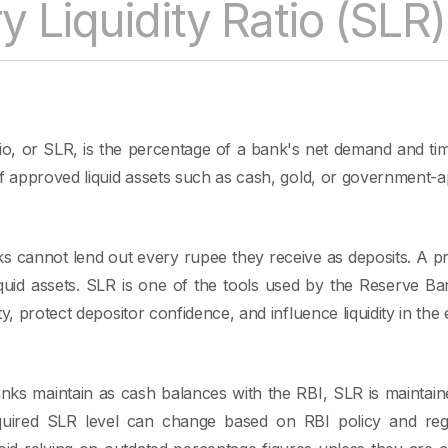
y Liquidity Ratio (SLR)
tio, or SLR, is the percentage of a bank's net demand and time l
of approved liquid assets such as cash, gold, or government-a
ks cannot lend out every rupee they receive as deposits. A p
iquid assets. SLR is one of the tools used by the Reserve Ba
ty, protect depositor confidence, and influence liquidity in th
ks maintain as cash balances with the RBI, SLR is maintaine
equired SLR level can change based on RBI policy and regu