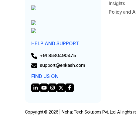
Insights
Policy and A
HELP AND SUPPORT
+91 8530490475
support@enkash.com
FIND US ON
Copyright © 2026 | Nehat Tech Solutions Pvt. Ltd. All rights 