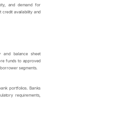
city, and demand for
t credit availability and
ty and balance sheet
more funds to approved
in borrower segments.
bank portfolios. Banks
gulatory requirements,