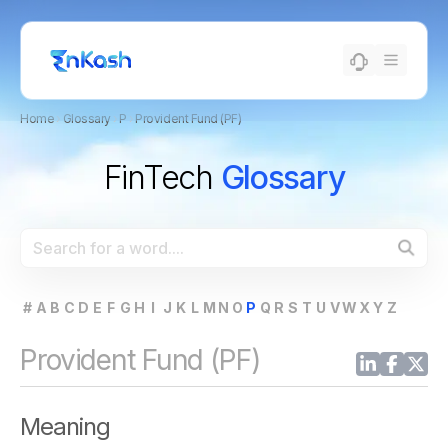
Home
›
Glossary
›
P
›
Provident Fund (PF)
FinTech
Glossary
#
A
B
C
D
E
F
G
H
I
J
K
L
M
N
O
P
Q
R
S
T
U
V
W
X
Y
Z
Provident Fund (PF)
Meaning