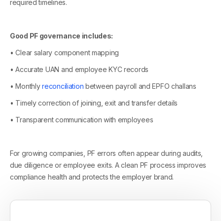
required timelines.
Good PF governance includes:
• Clear salary component mapping
• Accurate UAN and employee KYC records
• Monthly
reconciliation
between payroll and EPFO challans
• Timely correction of joining, exit and transfer details
• Transparent communication with employees
For growing companies, PF errors often appear during audits,
due diligence or employee exits. A clean PF process improves
compliance health and protects the employer brand.