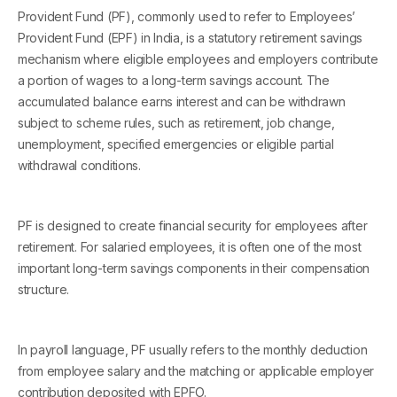
Provident Fund (PF), commonly used to refer to Employees’
Provident Fund (EPF) in India, is a statutory retirement savings
mechanism where eligible employees and employers contribute
a portion of wages to a long-term savings account. The
accumulated balance earns interest and can be withdrawn
subject to scheme rules, such as retirement, job change,
unemployment, specified emergencies or eligible partial
withdrawal conditions.
PF is designed to create financial security for employees after
retirement. For salaried employees, it is often one of the most
important long-term savings components in their compensation
structure.
In payroll language, PF usually refers to the monthly deduction
from employee salary and the matching or applicable employer
contribution deposited with EPFO.