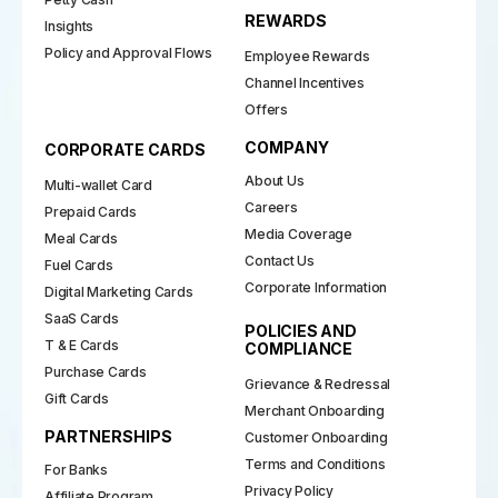
REWARDS
Insights
Policy and Approval Flows
Employee Rewards
Channel Incentives
Offers
COMPANY
CORPORATE CARDS
About Us
Multi-wallet Card
Careers
Prepaid Cards
Media Coverage
Meal Cards
Contact Us
Fuel Cards
Corporate Information
Digital Marketing Cards
SaaS Cards
POLICIES AND
T & E Cards
COMPLIANCE
Purchase Cards
Grievance & Redressal
Gift Cards
Merchant Onboarding
PARTNERSHIPS
Customer Onboarding
Terms and Conditions
For Banks
Privacy Policy
Affiliate Program