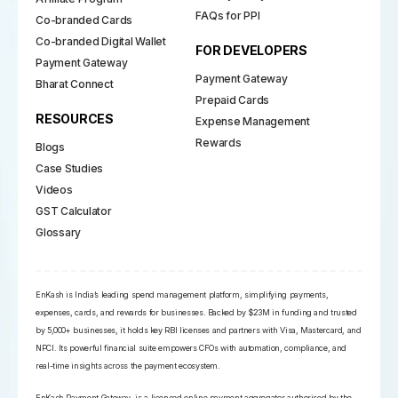
FAQs for PPI
Co-branded Cards
Co-branded Digital Wallet
FOR DEVELOPERS
Payment Gateway
Payment Gateway
Bharat Connect
Prepaid Cards
RESOURCES
Expense Management
Rewards
Blogs
Case Studies
Videos
GST Calculator
Glossary
EnKash is India’s leading spend management platform, simplifying payments,
expenses, cards, and rewards for businesses. Backed by $23M in funding and trusted
by 5,000+ businesses, it holds key RBI licenses and partners with Visa, Mastercard, and
NPCI. Its powerful financial suite empowers CFOs with automation, compliance, and
real-time insights across the payment ecosystem.
EnKash Payment Gateway, is a licensed online payment aggregator authorised by the