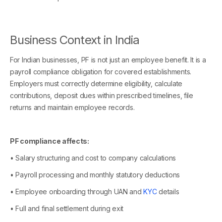
Business Context in India
For Indian businesses, PF is not just an employee benefit. It is a
payroll compliance obligation for covered establishments.
Employers must correctly determine eligibility, calculate
contributions, deposit dues within prescribed timelines, file
returns and maintain employee records.
PF compliance affects:
• Salary structuring and cost to company calculations
• Payroll processing and monthly statutory deductions
• Employee onboarding through UAN and
KYC
details
• Full and final settlement during exit