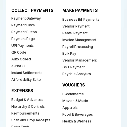
COLLECT PAYMENTS
MAKE PAYMENTS
Payment Gateway
Business Bill Payments
Payment Links
Vendor Payment
Payment Button
Rental Payment
Payment Page
Invoice Management
UPI Payments
Payroll Processing
QR Code
Bulk Pay
Auto Collect
Vendor Management
e-NACH
GST Payment
Instant Settlements
Payable Analytics
Affordability Suite
VOUCHERS
EXPENSES
E-commerce
Budget & Advances
Movies & Music
Hierarchy & Controls
Apparels
Reimbursements
Food & Beverages
Scan and Drop Receipts
Health & Wellness
Petty Cash