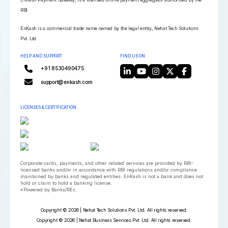
RBI
EnKash is a commercial trade name owned by the legal entity, Nehat Tech Solutions
Pvt. Ltd.
HELP AND SUPPORT
FIND US ON
+91 8530490475
support@enkash.com
LICENSES & CERTIFICATION
Corporate cards, payments, and other related services are provided by RBI-
licensed banks and/or in accordance with RBI regulations and/or compliance
maintained by banks and regulated entities. EnKash is not a bank and does not
hold or claim to hold a banking license.
*Powered by Banks/REs.
Copyright © 2026 | Nehat Tech Solutions Pvt. Ltd. All rights reserved.
Copyright © 2026 | Nehat Business Services Pvt. Ltd. All rights reserved.