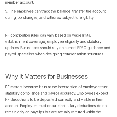
member account.
5. The employee can track the balance, transfer the account
during job changes, and withdraw subject to eligibility.
PF contribution rules can vary based on wage limits,
establishment coverage, employee eligibility and statutory
updates. Businesses should rely on current EPFO guidance and
payroll specialists when designing compensation structures.
Why It Matters for Businesses
PF matters because it sits at the intersection of employee trust,
statutory compliance and payroll accuracy. Employees expect
PF deductions to be deposited correctly and visible in their
account. Employers must ensure that salary deductions do not
remain only on payslips but are actually remitted within the