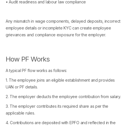
• Audit readiness and labour law compliance
Any mismatch in wage components, delayed deposits, incorrect
employee details or incomplete KYC can create employee
grievances and compliance exposure for the employer.
How PF Works
A typical PF flow works as follows:
1. The employee joins an eligible establishment and provides
UAN or PF details.
2. The employer deducts the employee contribution from salary.
3. The employer contributes its required share as per the
applicable rules.
4. Contributions are deposited with EPFO and reflected in the