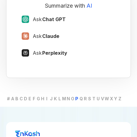
Summarize with
AI
Ask
Chat GPT
Ask
Claude
Ask
Perplexity
#
A
B
C
D
E
F
G
H
I
J
K
L
M
N
O
P
Q
R
S
T
U
V
W
X
Y
Z