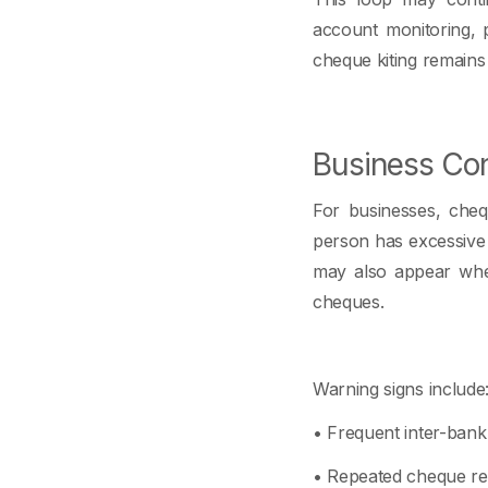
account monitoring, 
cheque kiting remains
Business Con
For businesses, cheq
person has excessive
may also appear when
cheques.
Warning signs include
• Frequent inter-ban
• Repeated cheque ret