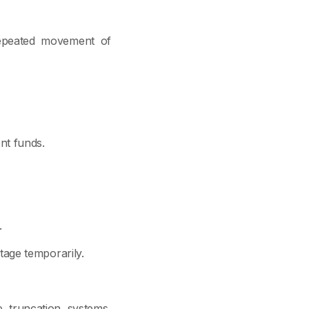
 repeated movement of
nt funds.
.
age temporarily.
 truncation systems,