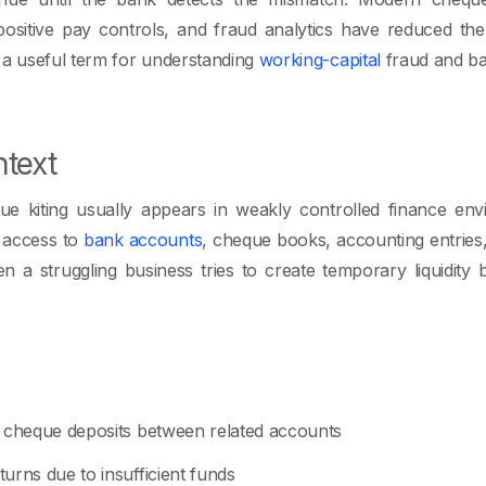
positive pay controls, and fraud analytics have reduced the
 a useful term for understanding
working-capital
fraud and ba
text
ue kiting usually appears in weakly controlled finance e
 access to
bank accounts
, cheque books, accounting entrie
 a struggling business tries to create temporary liquidity 
:
k cheque deposits between related accounts
urns due to insufficient funds