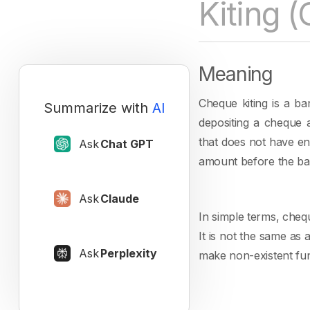
Kiting 
Meaning
Cheque kiting is a b
Summarize with
AI
depositing a cheque 
that does not have en
Ask
Chat GPT
amount before the ban
Ask
Claude
In simple terms, cheq
It is not the same as
Ask
Perplexity
make non-existent fun