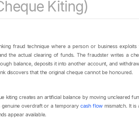
(Cheque Kiting)
anking fraud technique where a person or business exploits
and the actual clearing of funds. The fraudster writes a c
ough balance, deposits it into another account, and withdraw
k discovers that the original cheque cannot be honoured.
ue kiting creates an artificial balance by moving uncleared f
 a genuine overdraft or a temporary
cash flow
mismatch. It is 
ds appear available.