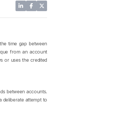
 the time gap between
heque from an account
s or uses the credited
unds between accounts.
a deliberate attempt to