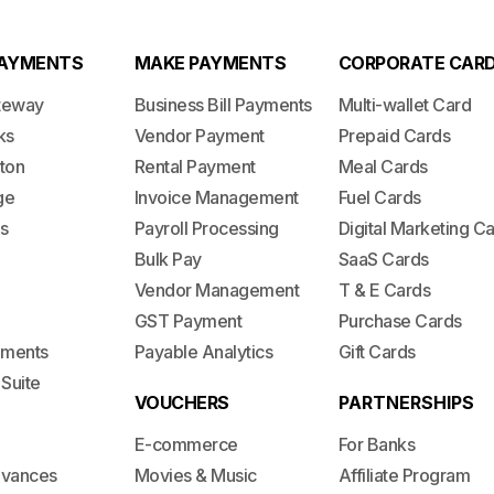
PAYMENTS
MAKE PAYMENTS
CORPORATE CAR
teway
Business Bill Payments
Multi-wallet Card
ks
Vendor Payment
Prepaid Cards
ton
Rental Payment
Meal Cards
ge
Invoice Management
Fuel Cards
s
Payroll Processing
Digital Marketing C
Bulk Pay
SaaS Cards
Vendor Management
T & E Cards
GST Payment
Purchase Cards
lements
Payable Analytics
Gift Cards
 Suite
VOUCHERS
PARTNERSHIPS
E-commerce
For Banks
dvances
Movies & Music
Affiliate Program