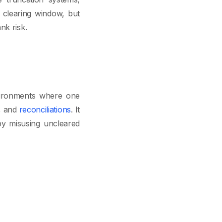
 clearing window, but
nk risk.
nvironments where one
s, and
reconciliations
. It
by misusing uncleared