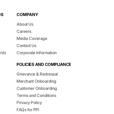
DS
COMPANY
About Us
Careers
Media Coverage
Contact Us
ards
Corporate Information
POLICIES AND COMPLIANCE
Grievance & Redressal
Merchant Onboarding
Customer Onboarding
Terms and Conditions
Privacy Policy
FAQs for PPI