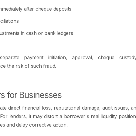
mmediately after cheque deposits
iliations
ustments in cash or bank ledgers
eparate payment initiation, approval, cheque custody
uce the risk of such fraud.
rs for Businesses
te direct financial loss, reputational damage, audit issues, an
or lenders, it may distort a borrower's real liquidity position
es and delay corrective action.