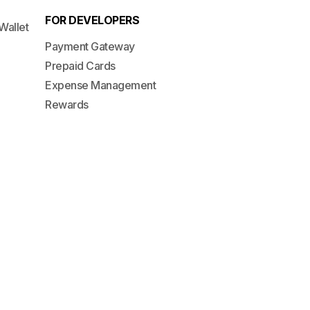
FOR DEVELOPERS
Wallet
Payment Gateway
Prepaid Cards
Expense Management
Rewards