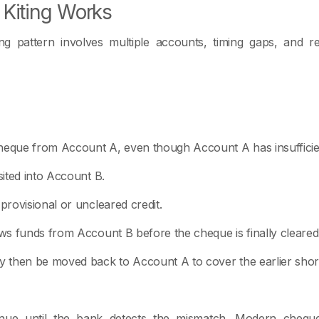
Kiting Works
ing pattern involves multiple accounts, timing gaps, and
heque from Account A, even though Account A has insufficie
ited into Account B.
rovisional or uncleared credit.
s funds from Account B before the cheque is finally cleared
 then be moved back to Account A to cover the earlier short
nue until the bank detects the mismatch. Modern cheque