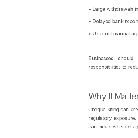
• Large withdrawals i
• Delayed bank reconc
• Unusual manual adj
Businesses should s
responsibilities to red
Why It Matte
Cheque kiting can crea
regulatory exposure. F
can hide cash shortag