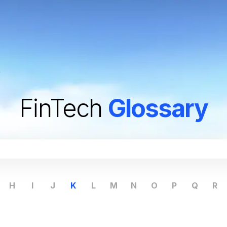
)
FinTech
Glossary
H
I
J
K
L
M
N
O
P
Q
R