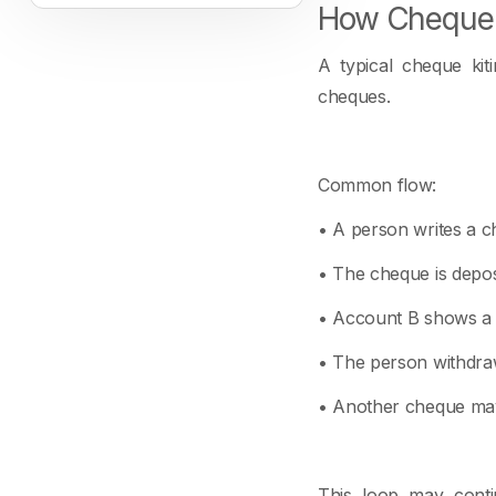
How Cheque 
A typical cheque kit
cheques.
Common flow:
• A person writes a c
• The cheque is depos
• Account B shows a p
• The person withdraw
• Another cheque may
This loop may conti