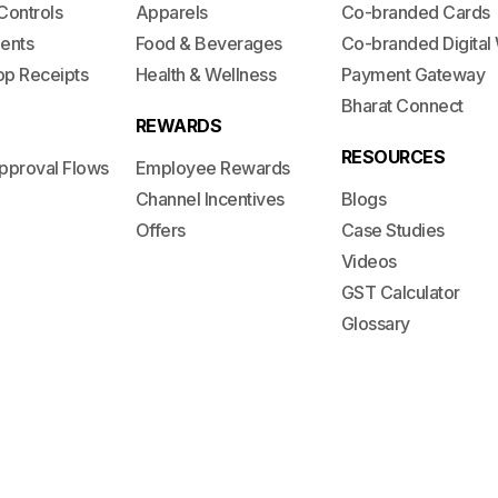
Controls
Apparels
Co-branded Cards
ents
Food & Beverages
Co-branded Digital 
op Receipts
Health & Wellness
Payment Gateway
Bharat Connect
REWARDS
RESOURCES
pproval Flows
Employee Rewards
Channel Incentives
Blogs
Offers
Case Studies
Videos
GST Calculator
Glossary