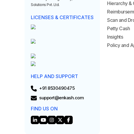
Hierarchy & 
Solutions Pvt. Ltd.
Reimbursem
LICENSES & CERTIFICATES
Scan and Dr
Petty Cash
Insights
Policy and A
HELP AND SUPPORT
+91 8530490475
support@enkash.com
FIND US ON