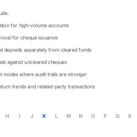
ude:
iation for high-volume accounts
oval for cheque issuance
d deposits separately from cleared funds
wals against uncleared cheques
t modes where audit trails are stronger
turn trends and related-party transactions
H
I
J
K
L
M
N
O
P
Q
R