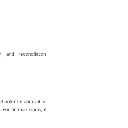
, and reconciliation
d potential criminal or
. For finance teams, it