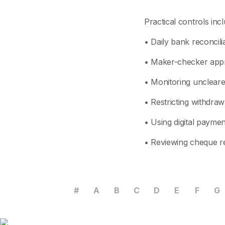
Practical controls incl
• Daily bank reconcil
• Maker-checker appr
• Monitoring uncleare
• Restricting withdra
• Using digital paymen
• Reviewing cheque re
#
A
B
C
D
E
F
G