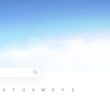
S
T
U
V
W
X
Y
Z