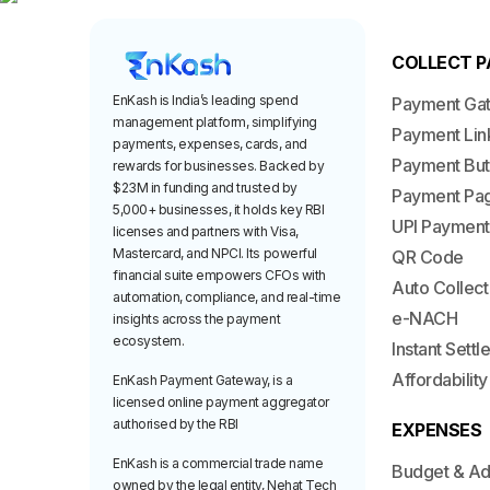
COLLECT 
EnKash is India’s leading spend
Payment Ga
management platform, simplifying
Payment Lin
payments, expenses, cards, and
Payment But
rewards for businesses. Backed by
$23M in funding and trusted by
Payment Pa
5,000+ businesses, it holds key RBI
UPI Payment
licenses and partners with Visa,
Mastercard, and NPCI. Its powerful
QR Code
financial suite empowers CFOs with
Auto Collect
automation, compliance, and real-time
e-NACH
insights across the payment
ecosystem.
Instant Sett
Affordability
EnKash Payment Gateway, is a
licensed online payment aggregator
authorised by the RBI
EXPENSES
EnKash is a commercial trade name
Budget & A
owned by the legal entity, Nehat Tech