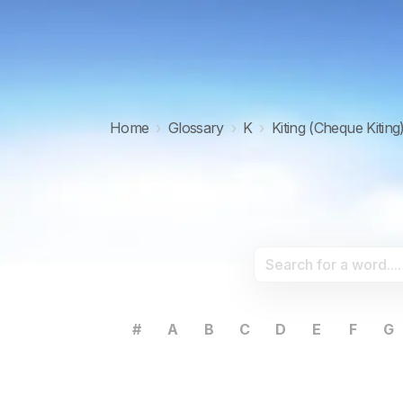
Home
›
Glossary
›
K
›
Kiting (Cheque Kiting
#
A
B
C
D
E
F
G