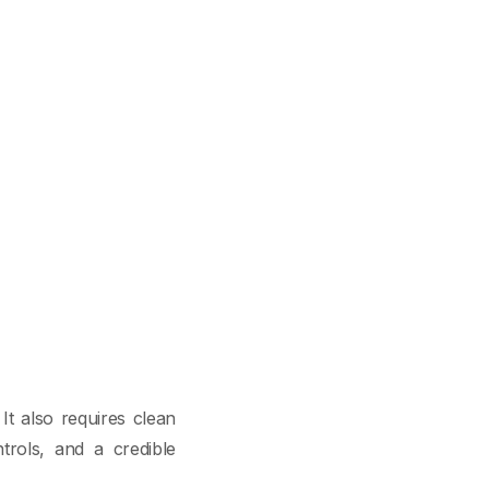
It also requires clean
ntrols, and a credible