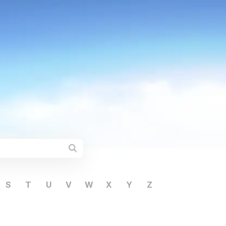
S
T
U
V
W
X
Y
Z