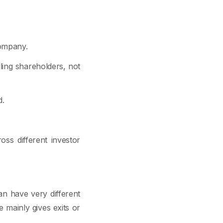
company.
lling shareholders, not
d.
ross different investor
n have very different
e mainly gives exits or