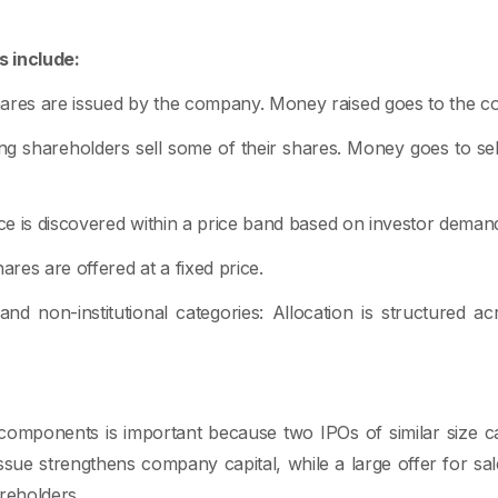
 include:
hares are issued by the company. Money raised goes to the 
ting shareholders sell some of their shares. Money goes to se
ice is discovered within a price band based on investor deman
ares are offered at a fixed price.
l, and non-institutional categories: Allocation is structured ac
components is important because two IPOs of similar size ca
issue strengthens company capital, while a large offer for sal
areholders.