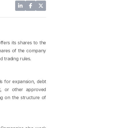
fers its shares to the
 shares of the company
d trading rules.
ds for expansion, debt
t, or other approved
ng on the structure of