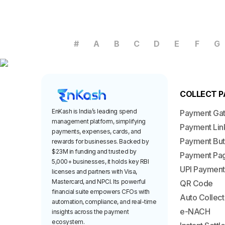
#
A
B
C
D
E
F
G
COLLECT 
EnKash is India’s leading spend
Payment Ga
management platform, simplifying
Payment Lin
payments, expenses, cards, and
Payment But
rewards for businesses. Backed by
$23M in funding and trusted by
Payment Pa
5,000+ businesses, it holds key RBI
UPI Payment
licenses and partners with Visa,
Mastercard, and NPCI. Its powerful
QR Code
financial suite empowers CFOs with
Auto Collect
automation, compliance, and real-time
e-NACH
insights across the payment
ecosystem.