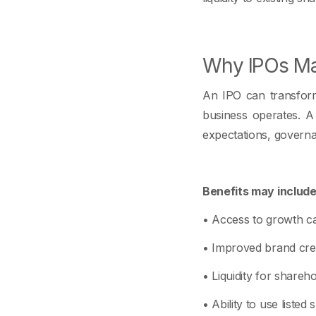
Why IPOs Mat
An IPO can transform 
business operates. A 
expectations, govern
Benefits may include
• Access to growth cap
• Improved brand credi
• Liquidity for shareho
• Ability to use listed