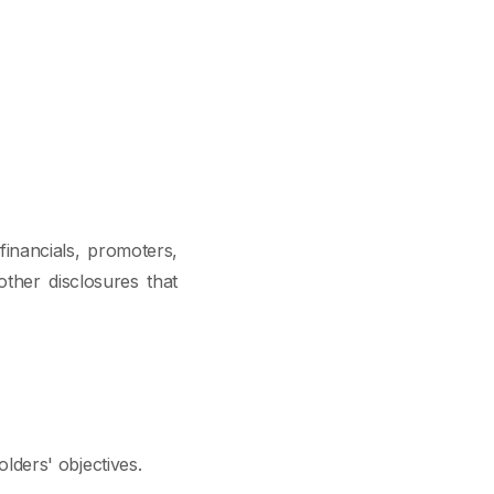
financials, promoters,
other disclosures that
ders' objectives.