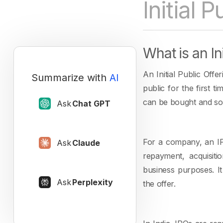
Initial 
What is an Ini
An Initial Public Off
Summarize with
AI
public for the first 
can be bought and sold
Ask
Chat GPT
For a company, an IPO
Ask
Claude
repayment, acquisitio
business purposes. It
Ask
Perplexity
the offer.