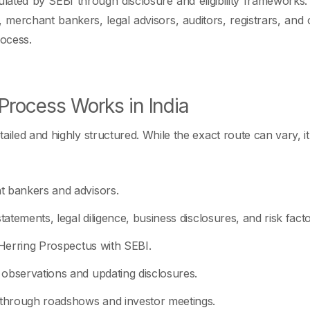
gulated by SEBI through disclosure and eligibility framework
 merchant bankers, legal advisors, auditors, registrars, and o
rocess.
Process Works in India
ailed and highly structured. While the exact route can vary, it 
t bankers and advisors.
tatements, legal diligence, business disclosures, and risk facto
 Herring Prospectus with SEBI.
observations and updating disclosures.
 through roadshows and investor meetings.