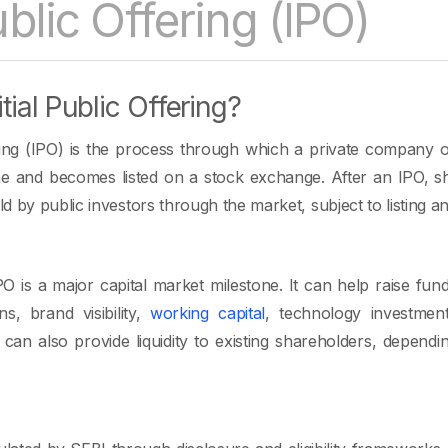
Public Offering (IPO)
tial Public Offering?
ering (IPO) is the process through which a private company of
time and becomes listed on a stock exchange. After an IPO,
 by public investors through the market, subject to listing an
 is a major capital market milestone. It can help raise fun
ns, brand visibility,
working capital
, technology investmen
 can also provide liquidity to existing shareholders, dependi