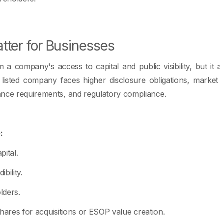
ter for Businesses
a company's access to capital and public visibility, but i
listed company faces higher disclosure obligations, market
ance requirements, and regulatory compliance.
:
ital.
bility.
lders.
 shares for acquisitions or ESOP value creation.