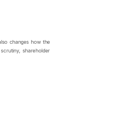
t also changes how the
 scrutiny, shareholder