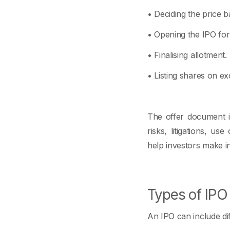
• Deciding the price b
• Opening the IPO for 
• Finalising allotment.
• Listing shares on 
The offer document is
risks, litigations, u
help investors make i
Types of IP
An IPO can include d