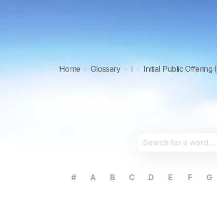
Home
›
Glossary
›
I
›
Initial Public Offering 
#
A
B
C
D
E
F
G