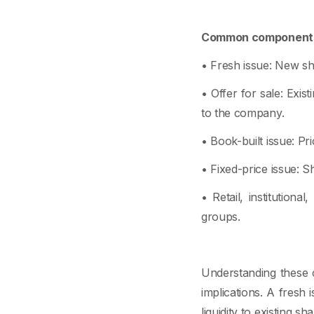
Common components
• Fresh issue: New s
• Offer for sale: Exis
to the company.
• Book-built issue: Pr
• Fixed-price issue: Sh
• Retail, institutiona
groups.
Understanding these 
implications. A fresh 
liquidity to existing sh