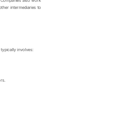
s. Companies also work
ther intermediaries to
typically involves:
rs.