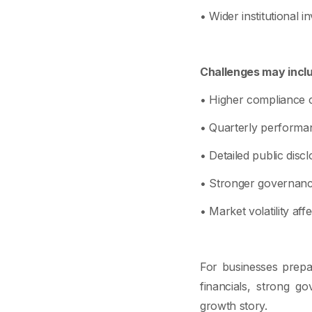
• Wider institutional in
Challenges may incl
• Higher compliance c
• Quarterly performa
• Detailed public discl
• Stronger governanc
• Market volatility aff
For businesses prepar
financials, strong go
growth story.