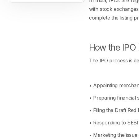
In India, IPOs are re
with stock exchanges,
complete the listing p
How the IPO 
The IPO process is det
• Appointing merchan
• Preparing financial s
• Filing the Draft Red
• Responding to SEBI 
• Marketing the issue