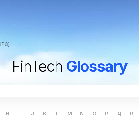
(IPO)
FinTech
Glossary
H
I
J
K
L
M
N
O
P
Q
R