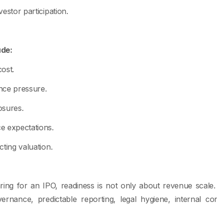
vestor participation.
ude:
ost.
nce pressure.
osures.
e expectations.
ecting valuation.
ing for an IPO, readiness is not only about revenue scale. 
vernance, predictable reporting, legal hygiene, internal co