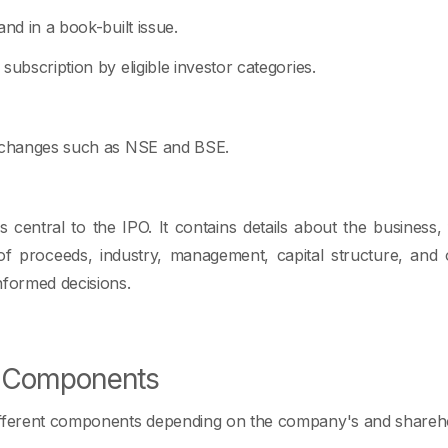
and in a book-built issue.
subscription by eligible investor categories.
exchanges such as NSE and BSE.
 central to the IPO. It contains details about the business, 
se of proceeds, industry, management, capital structure, and 
nformed decisions.
O Components
ifferent components depending on the company's and sharehol