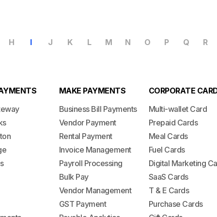
H
I
J
K
L
M
N
O
P
Q
R
PAYMENTS
MAKE PAYMENTS
CORPORATE CAR
teway
Business Bill Payments
Multi-wallet Card
ks
Vendor Payment
Prepaid Cards
ton
Rental Payment
Meal Cards
ge
Invoice Management
Fuel Cards
s
Payroll Processing
Digital Marketing C
Bulk Pay
SaaS Cards
Vendor Management
T & E Cards
GST Payment
Purchase Cards