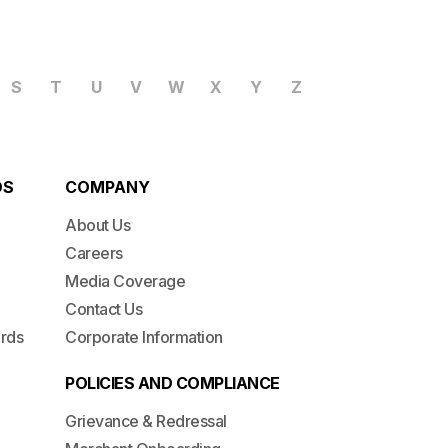
S
T
U
V
W
X
Y
Z
DS
COMPANY
About Us
Careers
Media Coverage
Contact Us
ards
Corporate Information
POLICIES AND COMPLIANCE
Grievance & Redressal