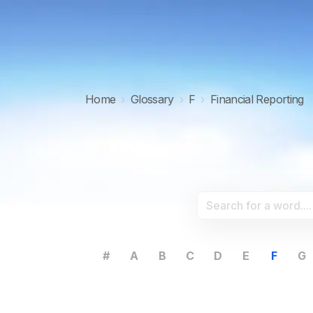
Home
›
Glossary
›
F
›
Financial Reporting
#
A
B
C
D
E
F
G