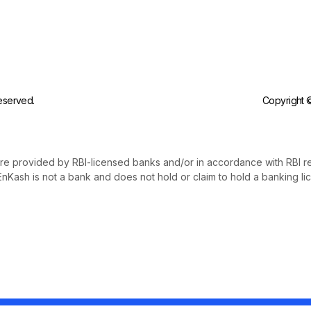
reserved.
Copyright ©
re provided by RBI-licensed banks and/or in accordance with RBI r
nKash is not a bank and does not hold or claim to hold a banking li