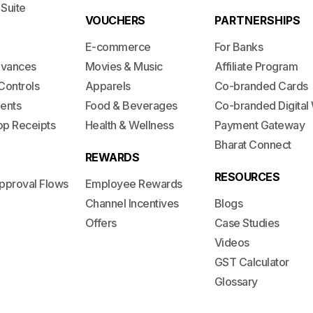
 Suite
VOUCHERS
PARTNERSHIPS
E-commerce
For Banks
dvances
Movies & Music
Affiliate Program
Controls
Apparels
Co-branded Cards
ents
Food & Beverages
Co-branded Digital 
op Receipts
Health & Wellness
Payment Gateway
Bharat Connect
REWARDS
RESOURCES
pproval Flows
Employee Rewards
Channel Incentives
Blogs
Offers
Case Studies
Videos
GST Calculator
Glossary