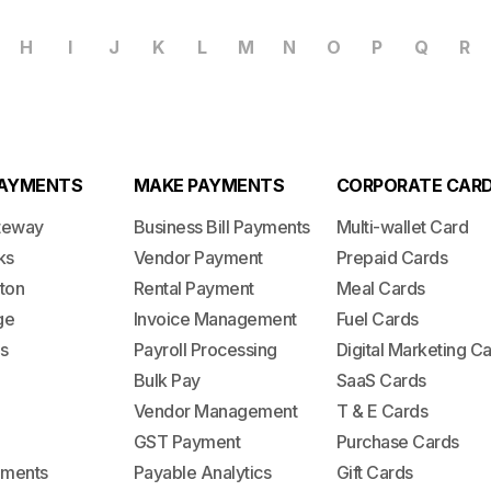
H
I
J
K
L
M
N
O
P
Q
R
PAYMENTS
MAKE PAYMENTS
CORPORATE CAR
teway
Business Bill Payments
Multi-wallet Card
ks
Vendor Payment
Prepaid Cards
ton
Rental Payment
Meal Cards
ge
Invoice Management
Fuel Cards
s
Payroll Processing
Digital Marketing C
Bulk Pay
SaaS Cards
Vendor Management
T & E Cards
GST Payment
Purchase Cards
lements
Payable Analytics
Gift Cards