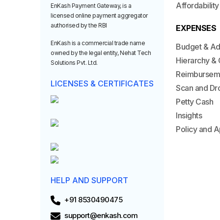
Affordability
EnKash Payment Gateway, is a
licensed online payment aggregator
authorised by the RBI
EXPENSES
EnKash is a commercial trade name
Budget & A
owned by the legal entity, Nehat Tech
Hierarchy & 
Solutions Pvt. Ltd.
Reimbursem
LICENSES & CERTIFICATES
Scan and Dr
Petty Cash
Insights
Policy and A
HELP AND SUPPORT
+91 8530490475
support@enkash.com