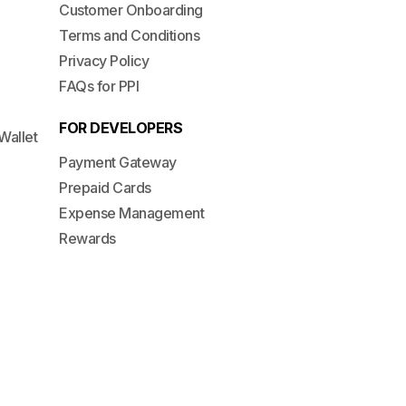
Customer Onboarding
Terms and Conditions
Privacy Policy
FAQs for PPI
FOR DEVELOPERS
Wallet
Payment Gateway
Prepaid Cards
Expense Management
Rewards