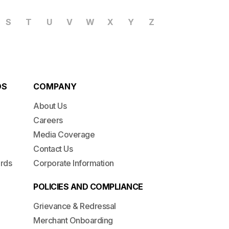
S
T
U
V
W
X
Y
Z
DS
COMPANY
About Us
Careers
Media Coverage
Contact Us
ards
Corporate Information
POLICIES AND COMPLIANCE
Grievance & Redressal
Merchant Onboarding