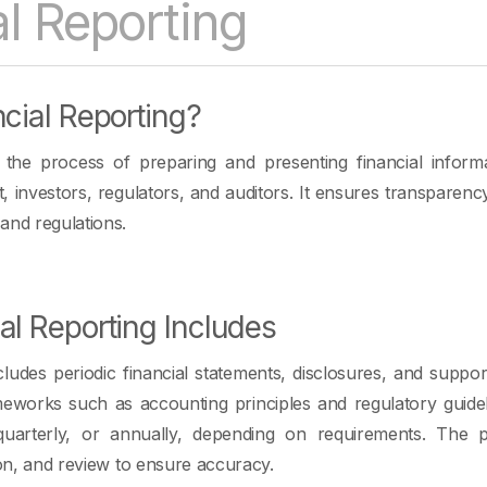
al Reporting
cial Reporting?
s the process of preparing and presenting financial inform
 investors, regulators, and auditors. It ensures transparen
and regulations.
al Reporting Includes
ncludes periodic financial statements, disclosures, and suppor
meworks such as accounting principles and regulatory guide
quarterly, or annually, depending on requirements. The p
ion, and review to ensure accuracy.