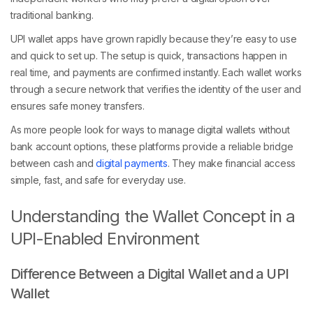
traditional banking.
UPI wallet apps have grown rapidly because they’re easy to use
and quick to set up. The setup is quick, transactions happen in
real time, and payments are confirmed instantly. Each wallet works
through a secure network that verifies the identity of the user and
ensures safe money transfers.
As more people look for ways to manage digital wallets without
bank account options, these platforms provide a reliable bridge
between cash and
digital payments
. They make financial access
simple, fast, and safe for everyday use.
Understanding the Wallet Concept in a
UPI-Enabled Environment
Difference Between a Digital Wallet and a UPI
Wallet