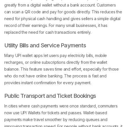
greatly from a digital wallet without a bank account. Customers
can scan a QR code and pay for goods directly. This reduces the
need for physical cash handling and gives sellers a simple digital
record of their earnings. For many small businesses, it has
replaced the need for cash transactions entirely.
Utility Bills and Service Payments
Many UPI wallet apps let users pay electricity bills, mobile
recharges, or online subscriptions directly from the wallet
balance. This feature saves time and effort, especially for those
who do not have online banking. The process is fast and
provides instant confirmation for every payment.
Public Transport and Ticket Bookings
In cities where cash payments were once standard, commuters
now use UPI Wallets for tickets and passes. Wallet-based
payments make travel smoother by reducing queues and
improving transaction speed. For people without bank accounts, it