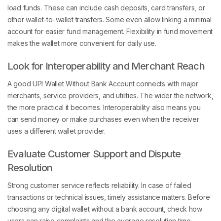
load funds. These can include cash deposits, card transfers, or
other wallet-to-wallet transfers. Some even allow linking a minimal
account for easier fund management. Flexibility in fund movement
makes the wallet more convenient for daily use.
Look for Interoperability and Merchant Reach
A good UPI Wallet Without Bank Account connects with major
merchants, service providers, and utilities. The wider the network,
the more practical it becomes. Interoperability also means you
can send money or make purchases even when the receiver
uses a different wallet provider.
Evaluate Customer Support and Dispute
Resolution
Strong customer service reflects reliability. In case of failed
transactions or technical issues, timely assistance matters. Before
choosing any digital wallet without a bank account, check how
users can raise complaints and the average resolution time