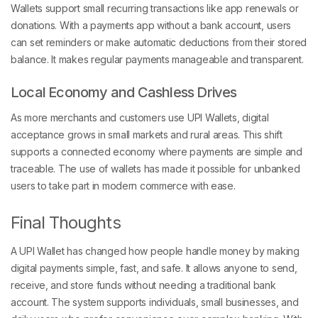
Wallets support small recurring transactions like app renewals or
donations. With a payments app without a bank account, users
can set reminders or make automatic deductions from their stored
balance. It makes regular payments manageable and transparent.
Local Economy and Cashless Drives
As more merchants and customers use UPI Wallets, digital
acceptance grows in small markets and rural areas. This shift
supports a connected economy where payments are simple and
traceable. The use of wallets has made it possible for unbanked
users to take part in modern commerce with ease.
Final Thoughts
A UPI Wallet has changed how people handle money by making
digital payments simple, fast, and safe. It allows anyone to send,
receive, and store funds without needing a traditional bank
account. The system supports individuals, small businesses, and