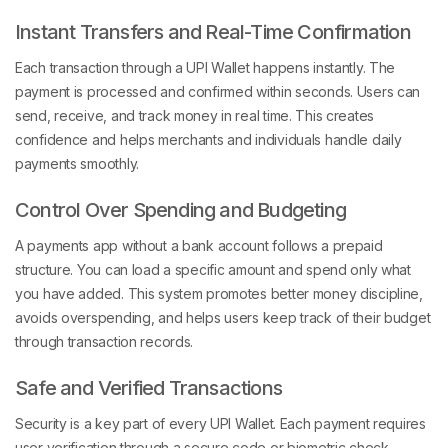
Instant Transfers and Real-Time Confirmation
Each transaction through a UPI Wallet happens instantly. The
payment is processed and confirmed within seconds. Users can
send, receive, and track money in real time. This creates
confidence and helps merchants and individuals handle daily
payments smoothly.
Control Over Spending and Budgeting
A payments app without a bank account follows a prepaid
structure. You can load a specific amount and spend only what
you have added. This system promotes better money discipline,
avoids overspending, and helps users keep track of their budget
through transaction records.
Safe and Verified Transactions
Security is a key part of every UPI Wallet. Each payment requires
user verification through a secure code or biometric check.