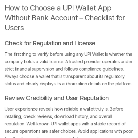
How to Choose a UPI Wallet App
Without Bank Account – Checklist for
Users
Check for Regulation and License
The first thing to verify before using any UPI Wallet is whether the
company holds a valid license. A trusted provider operates under
strict financial supervision and follows compliance guidelines.
Always choose a wallet that is transparent about its regulatory
status and clearly displays its authorization details on the platform.
Review Credibility and User Reputation
User experience reveals how reliable a wallet truly is. Before
installing, check reviews, download history, and overall
reputation. Well-known UPI wallet apps with a stable record of
secure operations are safer choices. Avoid applications with poor