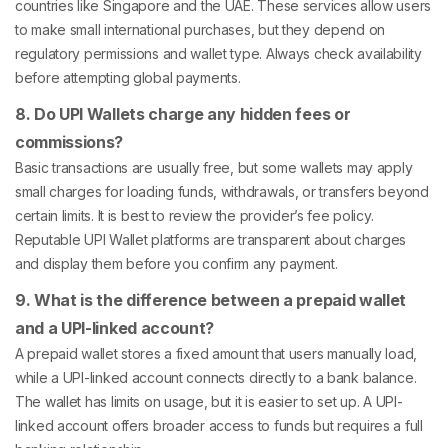
countries like Singapore and the UAE. These services allow users
to make small international purchases, but they depend on
regulatory permissions and wallet type. Always check availability
before attempting global payments.
8. Do UPI Wallets charge any hidden fees or
commissions?
Basic transactions are usually free, but some wallets may apply
small charges for loading funds, withdrawals, or transfers beyond
certain limits. It is best to review the provider’s fee policy.
Reputable UPI Wallet platforms are transparent about charges
and display them before you confirm any payment.
9. What is the difference between a prepaid wallet
and a UPI-linked account?
A prepaid wallet stores a fixed amount that users manually load,
while a UPI-linked account connects directly to a bank balance.
The wallet has limits on usage, but it is easier to set up. A UPI-
linked account offers broader access to funds but requires a full