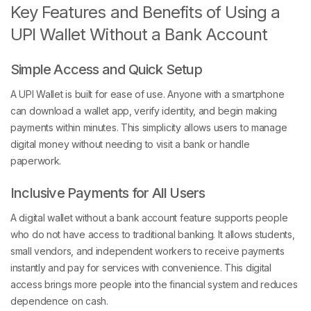
Key Features and Benefits of Using a
UPI Wallet Without a Bank Account
Simple Access and Quick Setup
A UPI Wallet is built for ease of use. Anyone with a smartphone
can download a wallet app, verify identity, and begin making
payments within minutes. This simplicity allows users to manage
digital money without needing to visit a bank or handle
paperwork.
Inclusive Payments for All Users
A digital wallet without a bank account feature supports people
who do not have access to traditional banking. It allows students,
small vendors, and independent workers to receive payments
instantly and pay for services with convenience. This digital
access brings more people into the financial system and reduces
dependence on cash.