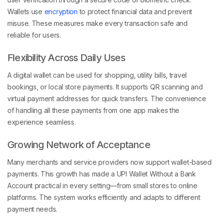
Wallets use
encryption
to protect financial data and prevent
misuse. These measures make every transaction safe and
reliable for users.
Flexibility Across Daily Uses
A digital wallet can be used for shopping, utility bills, travel
bookings, or local store payments. It supports QR scanning and
virtual payment addresses for quick transfers. The convenience
of handling all these payments from one app makes the
experience seamless.
Growing Network of Acceptance
Many merchants and service providers now support wallet-based
payments. This growth has made a UPI Wallet Without a Bank
Account practical in every setting—from small stores to online
platforms. The system works efficiently and adapts to different
payment needs.