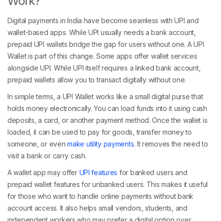
Work?
Digital payments in India have become seamless with UPI and
wallet-based apps. While UPI usually needs a bank account,
prepaid UPI wallets bridge the gap for users without one. A UPI
Wallet is part of this change. Some apps offer wallet services
alongside UPI. While UPI itself requires a linked bank account,
prepaid wallets allow you to transact digitally without one.
In simple terms, a UPI Wallet works like a small digital purse that
holds money electronically. You can load funds into it using cash
deposits, a card, or another payment method. Once the wallet is
loaded, it can be used to pay for goods, transfer money to
someone, or even
make utility payments
. It removes the need to
visit a bank or carry cash.
A wallet app may offer
UPI features
for banked users and
prepaid wallet features for unbanked users. This makes it useful
for those who want to handle online payments without bank
account access. It also helps small vendors, students, and
independent workers who may prefer a digital option over