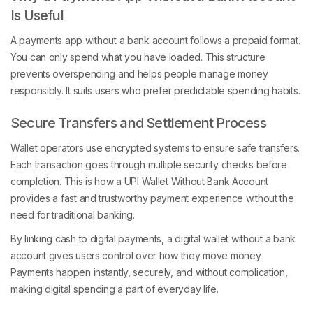
Is Useful
A payments app without a bank account follows a prepaid format.
You can only spend what you have loaded. This structure
prevents overspending and helps people manage money
responsibly. It suits users who prefer predictable spending habits.
Secure Transfers and Settlement Process
Wallet operators use encrypted systems to ensure safe transfers.
Each transaction goes through multiple security checks before
completion. This is how a UPI Wallet Without Bank Account
provides a fast and trustworthy payment experience without the
need for traditional banking.
By linking cash to digital payments, a digital wallet without a bank
account gives users control over how they move money.
Payments happen instantly, securely, and without complication,
making digital spending a part of everyday life.