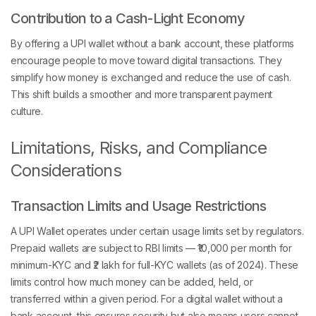
Contribution to a Cash-Light Economy
By offering a UPI wallet without a bank account, these platforms
encourage people to move toward digital transactions. They
simplify how money is exchanged and reduce the use of cash.
This shift builds a smoother and more transparent payment
culture.
Limitations, Risks, and Compliance
Considerations
Transaction Limits and Usage Restrictions
A UPI Wallet operates under certain usage limits set by regulators.
Prepaid wallets are subject to RBI limits — ₹10,000 per month for
minimum-KYC and ₹2 lakh for full-KYC wallets (as of 2024). These
limits control how much money can be added, held, or
transferred within a given period. For a digital wallet without a
bank account, this ensures security but also means users cannot