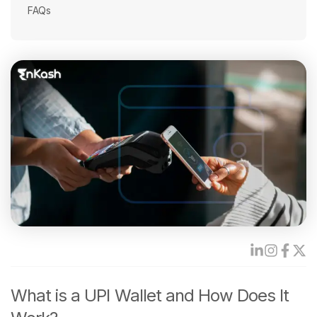
FAQs
What is a UPI Wallet and How Does It