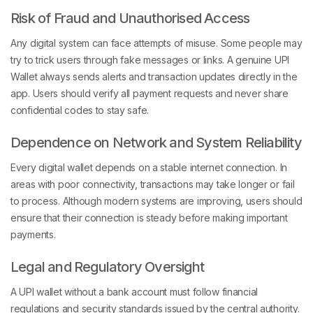
Risk of Fraud and Unauthorised Access
Any digital system can face attempts of misuse. Some people may
try to trick users through fake messages or links. A genuine UPI
Wallet always sends alerts and transaction updates directly in the
app. Users should verify all payment requests and never share
confidential codes to stay safe.
Dependence on Network and System Reliability
Every digital wallet depends on a stable internet connection. In
areas with poor connectivity, transactions may take longer or fail
to process. Although modern systems are improving, users should
ensure that their connection is steady before making important
payments.
Legal and Regulatory Oversight
A UPI wallet without a bank account must follow financial
regulations and security standards issued by the central authority.