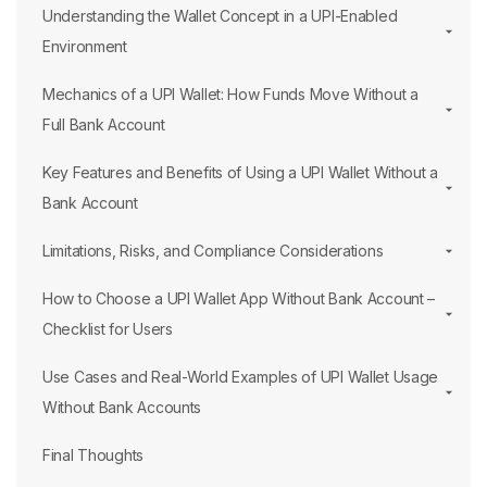
Understanding the Wallet Concept in a UPI-Enabled
Environment
Mechanics of a UPI Wallet: How Funds Move Without a
Full Bank Account
Key Features and Benefits of Using a UPI Wallet Without a
Bank Account
Limitations, Risks, and Compliance Considerations
How to Choose a UPI Wallet App Without Bank Account –
Checklist for Users
Use Cases and Real-World Examples of UPI Wallet Usage
Without Bank Accounts
Final Thoughts