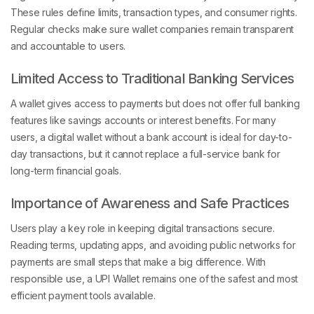
These rules define limits, transaction types, and consumer rights.
Regular checks make sure wallet companies remain transparent
and accountable to users.
Limited Access to Traditional Banking Services
A wallet gives access to payments but does not offer full banking
features like savings accounts or interest benefits. For many
users, a digital wallet without a bank account is ideal for day-to-
day transactions, but it cannot replace a full-service bank for
long-term financial goals.
Importance of Awareness and Safe Practices
Users play a key role in keeping digital transactions secure.
Reading terms, updating apps, and avoiding public networks for
payments are small steps that make a big difference. With
responsible use, a UPI Wallet remains one of the safest and most
efficient payment tools available.