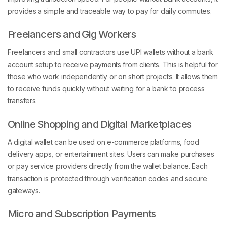
provides a simple and traceable way to pay for daily commutes.
Freelancers and Gig Workers
Freelancers and small contractors use UPI wallets without a bank
account setup to receive payments from clients. This is helpful for
those who work independently or on short projects. It allows them
to receive funds quickly without waiting for a bank to process
transfers.
Online Shopping and Digital Marketplaces
A digital wallet can be used on e-commerce platforms, food
delivery apps, or entertainment sites. Users can make purchases
or pay service providers directly from the wallet balance. Each
transaction is protected through verification codes and secure
gateways.
Micro and Subscription Payments