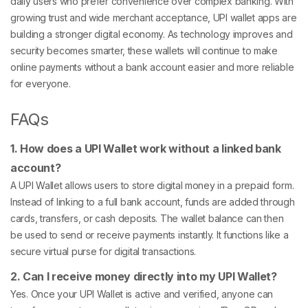
daily users who prefer convenience over complex banking. With
growing trust and wide merchant acceptance, UPI wallet apps are
building a stronger digital economy. As technology improves and
security becomes smarter, these wallets will continue to make
online payments without a bank account easier and more reliable
for everyone.
FAQs
1. How does a UPI Wallet work without a linked bank
account?
A UPI Wallet allows users to store digital money in a prepaid form.
Instead of linking to a full bank account, funds are added through
cards, transfers, or cash deposits. The wallet balance can then
be used to send or receive payments instantly. It functions like a
secure virtual purse for digital transactions.
2. Can I receive money directly into my UPI Wallet?
Yes. Once your UPI Wallet is active and verified, anyone can