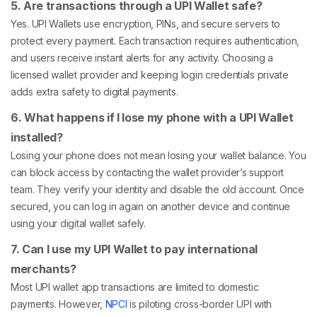
5. Are transactions through a UPI Wallet safe?
Yes. UPI Wallets use encryption, PINs, and secure servers to
protect every payment. Each transaction requires authentication,
and users receive instant alerts for any activity. Choosing a
licensed wallet provider and keeping login credentials private
adds extra safety to digital payments.
6. What happens if I lose my phone with a UPI Wallet
installed?
Losing your phone does not mean losing your wallet balance. You
can block access by contacting the wallet provider’s support
team. They verify your identity and disable the old account. Once
secured, you can log in again on another device and continue
using your digital wallet safely.
7. Can I use my UPI Wallet to pay international
merchants?
Most UPI wallet app transactions are limited to domestic
payments. However,
NPCI
is piloting cross-border UPI with