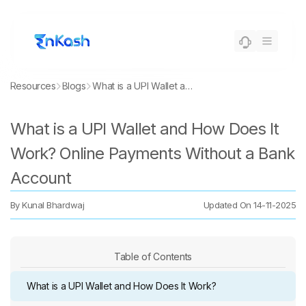
Resources
Blogs
What is a UPI Wallet and How Does It Work? Online Payments Without a Bank Account
What is a UPI Wallet and How Does It
Work? Online Payments Without a Bank
Account
By
Kunal Bhardwaj
Updated On
14-11-2025
Table of Contents
What is a UPI Wallet and How Does It Work?