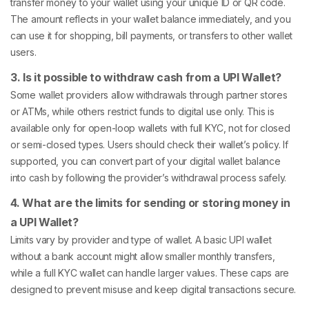
transfer money to your wallet using your unique ID or QR code.
The amount reflects in your wallet balance immediately, and you
can use it for shopping, bill payments, or transfers to other wallet
users.
3. Is it possible to withdraw cash from a UPI Wallet?
Some wallet providers allow withdrawals through partner stores
or ATMs, while others restrict funds to digital use only. This is
available only for open-loop wallets with full KYC, not for closed
or semi-closed types. Users should check their wallet’s policy. If
supported, you can convert part of your digital wallet balance
into cash by following the provider’s withdrawal process safely.
4. What are the limits for sending or storing money in
a UPI Wallet?
Limits vary by provider and type of wallet. A basic UPI wallet
without a bank account might allow smaller monthly transfers,
while a full KYC wallet can handle larger values. These caps are
designed to prevent misuse and keep digital transactions secure.