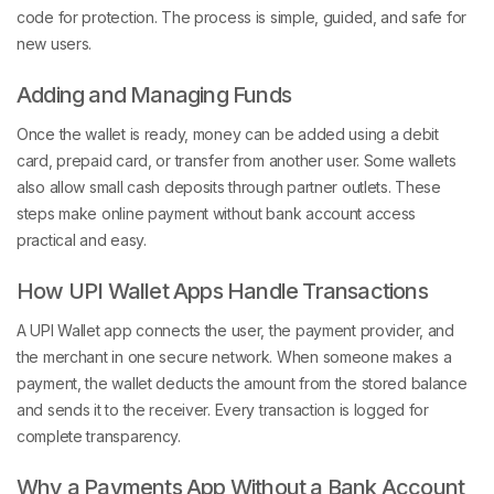
code for protection. The process is simple, guided, and safe for
new users.
Adding and Managing Funds
Once the wallet is ready, money can be added using a debit
card, prepaid card, or transfer from another user. Some wallets
also allow small cash deposits through partner outlets. These
steps make online payment without bank account access
practical and easy.
How UPI Wallet Apps Handle Transactions
A UPI Wallet app connects the user, the payment provider, and
the merchant in one secure network. When someone makes a
payment, the wallet deducts the amount from the stored balance
and sends it to the receiver. Every transaction is logged for
complete transparency.
Why a Payments App Without a Bank Account