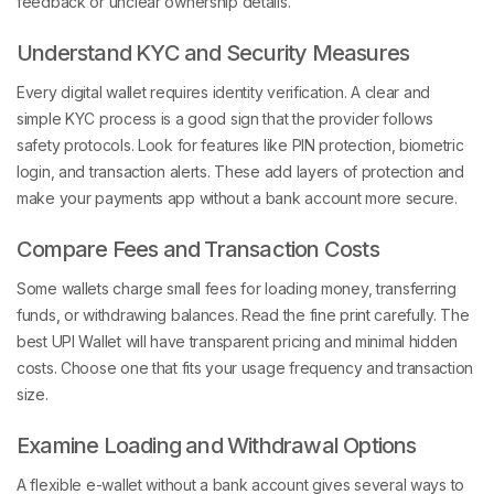
feedback or unclear ownership details.
Understand KYC and Security Measures
Every digital wallet requires identity verification. A clear and
simple KYC process is a good sign that the provider follows
safety protocols. Look for features like PIN protection, biometric
login, and transaction alerts. These add layers of protection and
make your payments app without a bank account more secure.
Compare Fees and Transaction Costs
Some wallets charge small fees for loading money, transferring
funds, or withdrawing balances. Read the fine print carefully. The
best UPI Wallet will have transparent pricing and minimal hidden
costs. Choose one that fits your usage frequency and transaction
size.
Examine Loading and Withdrawal Options
A flexible e-wallet without a bank account gives several ways to