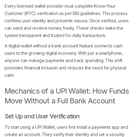
Every licensed wallet provider must complete Know-Your-
Customer (KYC) verification as per RBI guidelines. This process
confirms user identity and prevents misuse. Once verified, users
can send and receive money freely. These checks make the
system transparent and trusted for daily transactions.
A digital wallet without a bank account feature connects cash
users to the growing digital economy. With just a smartphone,
anyone can manage payments and track spending. This shift
promotes financial inclusion and reduces the need for physical
cash.
Mechanics of a UPI Wallet: How Funds
Move Without a Full Bank Account
Set Up and User Verification
To start using a UPI Wallet, users first install a payments app and
create an account. They verify their identity and set a security