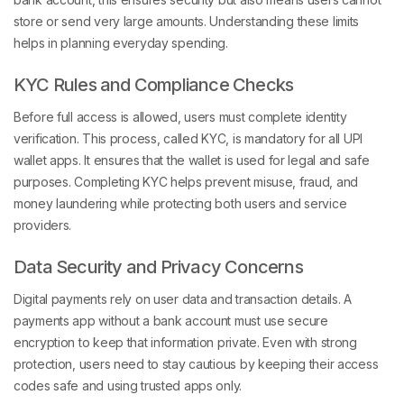
store or send very large amounts. Understanding these limits
helps in planning everyday spending.
KYC Rules and Compliance Checks
Before full access is allowed, users must complete identity
verification. This process, called KYC, is mandatory for all UPI
wallet apps. It ensures that the wallet is used for legal and safe
purposes. Completing KYC helps prevent misuse, fraud, and
money laundering while protecting both users and service
providers.
Data Security and Privacy Concerns
Digital payments rely on user data and transaction details. A
payments app without a bank account must use secure
encryption to keep that information private. Even with strong
protection, users need to stay cautious by keeping their access
codes safe and using trusted apps only.