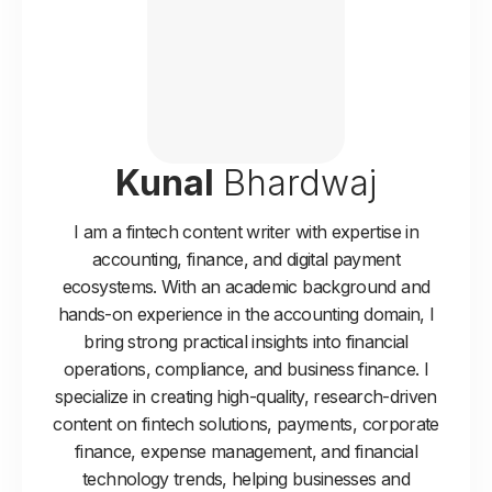
Kunal
Bhardwaj
I am a fintech content writer with expertise in
accounting, finance, and digital payment
ecosystems. With an academic background and
hands-on experience in the accounting domain, I
bring strong practical insights into financial
operations, compliance, and business finance. I
specialize in creating high-quality, research-driven
content on fintech solutions, payments, corporate
finance, expense management, and financial
technology trends, helping businesses and