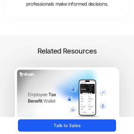
professionals make informed decisions.
Related Resources
Talk to Sales