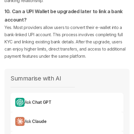
banking relationship.
10. Can a UPI Wallet be upgraded later to link a bank
account?
Yes. Most providers allow users to convert their e-wallet into a
bank-linked UPI account. This process involves completing full
KYC and linking existing bank details. After the upgrade, users
can enjoy higher limits, direct transfers, and access to additional
payment features under the same platform.
Summarise with AI
Ask
Chat GPT
Ask
Claude