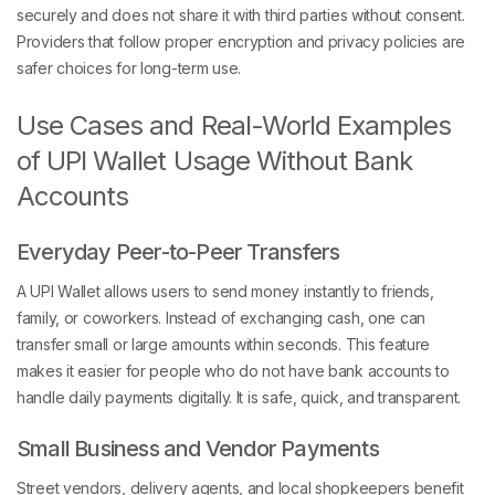
securely and does not share it with third parties without consent.
Providers that follow proper encryption and privacy policies are
safer choices for long-term use.
Use Cases and Real-World Examples
of UPI Wallet Usage Without Bank
Accounts
Everyday Peer-to-Peer Transfers
A UPI Wallet allows users to send money instantly to friends,
family, or coworkers. Instead of exchanging cash, one can
transfer small or large amounts within seconds. This feature
makes it easier for people who do not have bank accounts to
handle daily payments digitally. It is safe, quick, and transparent.
Small Business and Vendor Payments
Street vendors, delivery agents, and local shopkeepers benefit