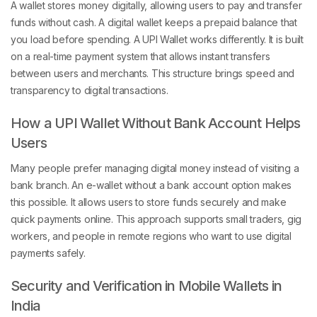
A wallet stores money digitally, allowing users to pay and transfer
funds without cash. A digital wallet keeps a prepaid balance that
you load before spending. A UPI Wallet works differently. It is built
on a real-time payment system that allows instant transfers
between users and merchants. This structure brings speed and
transparency to digital transactions.
How a UPI Wallet Without Bank Account Helps
Users
Many people prefer managing digital money instead of visiting a
bank branch. An e-wallet without a bank account option makes
this possible. It allows users to store funds securely and make
quick payments online. This approach supports small traders, gig
workers, and people in remote regions who want to use digital
payments safely.
Security and Verification in Mobile Wallets in
India