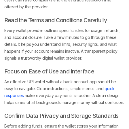
offered by the provider.
Read the Terms and Conditions Carefully
Every wallet provider outlines specific rules for usage, refunds,
and account closure. Take a few minutes to go through these
details. It helps you understand limits, security rights, and what
happens if your account remains inactive. A transparent policy
signals a trustworthy digital wallet provider.
Focus on Ease of Use and Interface
An effective UPI wallet without a bank account app should be
easy to navigate. Clear instructions, simple menus, and
quick
responses
make everyday payments smoother. A clean design
helps users of all backgrounds manage money without confusion.
Confirm Data Privacy and Storage Standards
Before adding funds, ensure the wallet stores your information