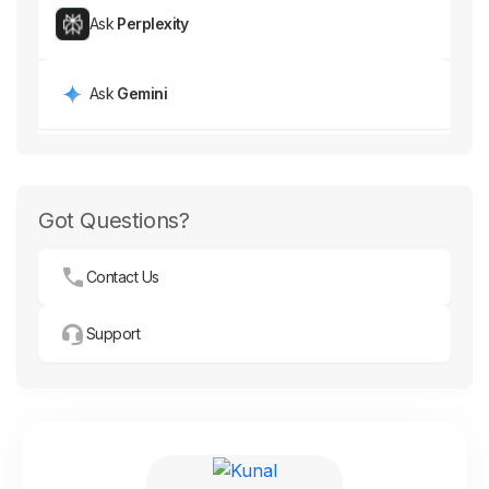
Ask
Perplexity
Ask
Gemini
Got Questions?
Contact Us
Support