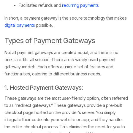
Facilitates refunds and
recurring payments
.
In short, a payment gateway is the secure technology that makes
digital payments
possible.
Types of Payment Gateways
Not all payment gateways are created equal, and there is no
one-size-fits-all solution. There are 5 widely used payment
gateway models. Each offers a unique set of features and
functionalities, catering to different business needs.
1. Hosted Payment Gateways:
These gateways are the most user-friendly option, often referred
to as “redirect gateways.” These gateways provide a pre-built
checkout page hosted on the provider’s server. You simply
integrate their code into your website or app, and they handle
the entire checkout process. This eliminates the need for you to