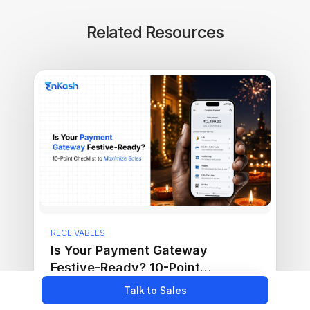
Related Resources
RECEIVABLES
Is Your Payment Gateway
Festive-Ready? 10-Point
Checklist to Maximize Sales
Read more ›
Talk to Sales