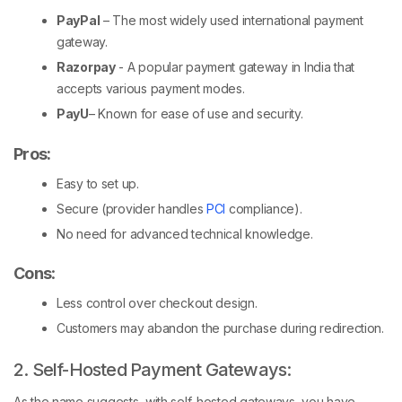
PayPal
– The most widely used international payment
gateway.
Razorpay
- A popular payment gateway in India that
accepts various payment modes.
PayU
– Known for ease of use and security.
Pros:
Easy to set up.
Secure (provider handles
PCI
compliance).
No need for advanced technical knowledge.
Cons
:
Less control over checkout design.
Customers may abandon the purchase during redirection.
2. Self-Hosted Payment Gateways:
As the name suggests, with self-hosted gateways, you have