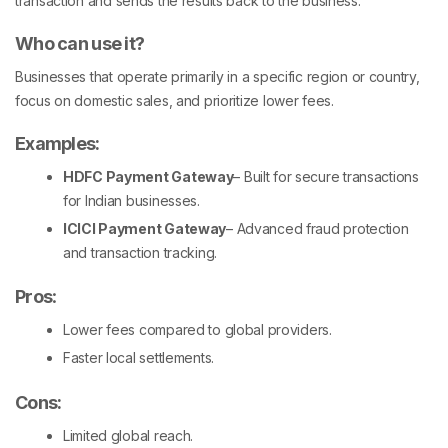
transaction and sends the results back to the business.
Who can use it?
Businesses that operate primarily in a specific region or country,
focus on domestic sales, and prioritize lower fees.
Examples:
HDFC Payment Gateway
– Built for secure transactions
for Indian businesses.
ICICI Payment Gateway
– Advanced fraud protection
and transaction tracking.
Pros
:
Lower fees compared to global providers.
Faster local settlements.
Cons:
Limited global reach.