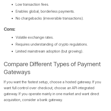
Low transaction fees.
Enables global, borderless payments.
No chargebacks (irreversible transactions).
Cons:
Volatile exchange rates.
Requires understanding of crypto regulations.
Limited mainstream adoption (but growing).
Compare Different Types of Payment
Gateways
If you want the fastest setup, choose a hosted gateway. If you
want full control over checkout, choose an API-integrated
gateway. If you operate mainly in one market and want direct
acquisition, consider a bank gateway.