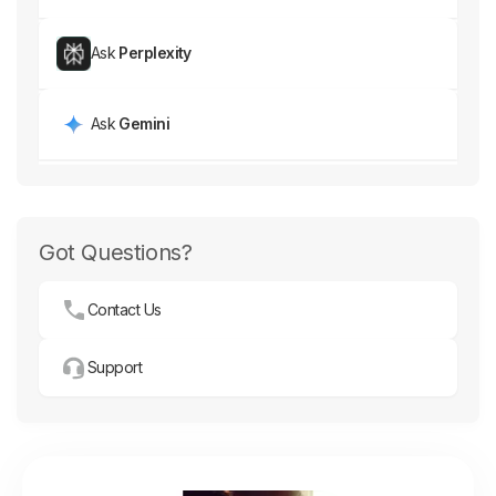
Ask
Perplexity
Ask
Gemini
Got Questions?
Contact Us
Support