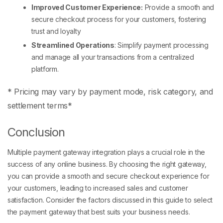
Improved Customer Experience:
Provide a smooth and
secure checkout process for your customers, fostering
trust and loyalty
Streamlined Operations
: Simplify payment processing
and manage all your transactions from a centralized
platform.
*
Pricing may vary by payment mode, risk category, and
settlement terms*
Conclusion
Multiple payment gateway integration plays a crucial role in the
success of any online business. By choosing the right gateway,
you can provide a smooth and secure checkout experience for
your customers, leading to increased sales and customer
satisfaction. Consider the factors discussed in this guide to select
the payment gateway that best suits your business needs.