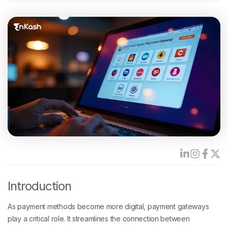
Introduction
As payment methods become more digital, payment gateways
play a critical role. It streamlines the connection between