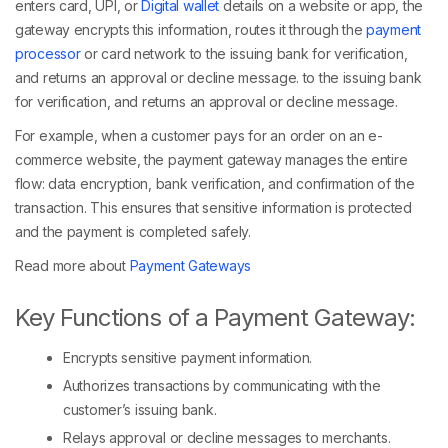
enters card, UPI, or
Digital wallet
details on a website or app, the
gateway encrypts this information, routes it through the
payment
processor
or card network to the issuing bank for verification,
and returns an approval or decline message. to the issuing bank
for verification, and returns an approval or decline message.
For example, when a customer pays for an order on an e-
commerce website, the payment gateway manages the entire
flow: data encryption, bank verification, and confirmation of the
transaction. This ensures that sensitive information is protected
and the payment is completed safely.
Read more about
Payment Gateways
Key Functions of a Payment Gateway:
Encrypts sensitive payment information.
Authorizes transactions by communicating with the
customer’s issuing bank.
Relays approval or decline messages to merchants.