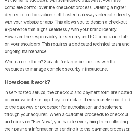
complete control over the checkout process. Offering a higher
degree of customization, self-hosted gateways integrate directly
with your website or app. This allows you to design a checkout
experience that aligns seamlessly with your brand identity.
However, the responsibility for security and PCI compliance falls
on your shoulders. This requires a dedicated technical team and
ongoing maintenance.
Who can use them? Suitable for large businesses with the
resources to manage complex security infrastructure.
How does it work?
In self-hosted setups, the checkout and payment form are hosted
on your website or app. Payment data is then securely submitted
to the gateway or processor for authorisation and settlement
through your acquirer.. When a customer proceeds to checkout
and clicks on “Buy Now”, you handle everything from collecting
their payment information to sending it to the payment processor.