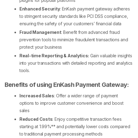
plugins for popular platforms
Enhanced Security
: EnKash payment gateway adheres
to stringent security standards like PCI DSS compliance,
ensuring the safety of your customers’ financial data
Fraud Management
: Benefit from advanced fraud
prevention tools to minimize fraudulent transactions and
protect your business
Real-time Reporting & Analytics:
Gain valuable insights
into your transactions with detailed reporting and analytics
tools.
Benefits of using EnKash Payment Gateway:
Increased Sales
: Offer a wider range of payment
options to improve customer convenience and boost
sales
Reduced Costs
: Enjoy competitive transaction fees
starting at 1.99%** and potentially lower costs compared
to traditional payment processing methods