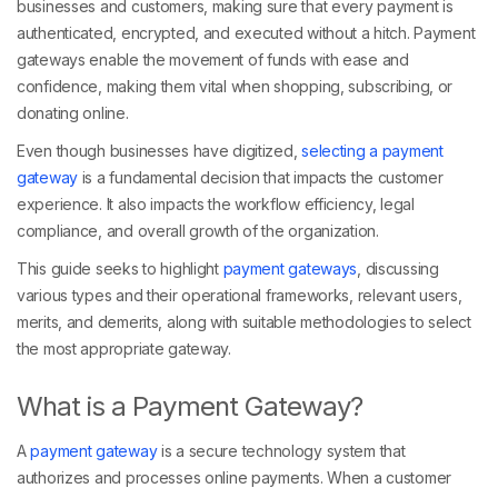
businesses and customers, making sure that every payment is
authenticated, encrypted, and executed without a hitch. Payment
gateways enable the movement of funds with ease and
confidence, making them vital when shopping, subscribing, or
donating online.
Even though businesses have digitized,
selecting a payment
gateway
is a fundamental decision that impacts the customer
experience. It also impacts the workflow efficiency, legal
compliance, and overall growth of the organization.
This guide seeks to highlight
payment gateways
, discussing
various types and their operational frameworks, relevant users,
merits, and demerits, along with suitable methodologies to select
the most appropriate gateway.
What is a Payment Gateway?
A
payment gateway
is a secure technology system that
authorizes and processes online payments. When a customer