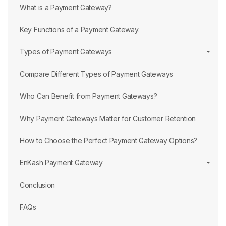
What is a Payment Gateway?
Key Functions of a Payment Gateway:
Types of Payment Gateways
Compare Different Types of Payment Gateways
Who Can Benefit from Payment Gateways?
Why Payment Gateways Matter for Customer Retention
How to Choose the Perfect Payment Gateway Options?
EnKash Payment Gateway
Conclusion
FAQs