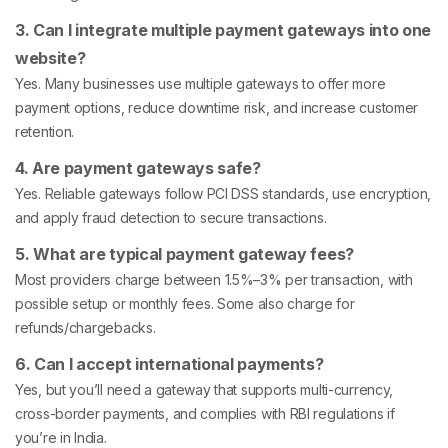
3. Can I integrate multiple payment gateways into one
website?
Yes. Many businesses use multiple gateways to offer more
payment options, reduce downtime risk, and increase customer
retention.
4. Are payment gateways safe?
Yes. Reliable gateways follow PCI DSS standards, use encryption,
and apply fraud detection to secure transactions.
5. What are typical payment gateway fees?
Most providers charge between 1.5%–3% per transaction, with
possible setup or monthly fees. Some also charge for
refunds/chargebacks.
6. Can I accept international payments?
Yes, but you’ll need a gateway that supports multi-currency,
cross-border payments, and complies with RBI regulations if
you’re in India.