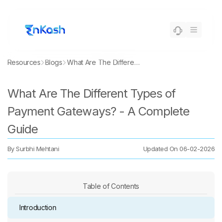
Resources
Blogs
What Are The Different Types of Payment Gateways? - A Complete Guide
What Are The Different Types of
Payment Gateways? - A Complete
Guide
By
Surbhi Mehtani
Updated On
06-02-2026
Table of Contents
Introduction