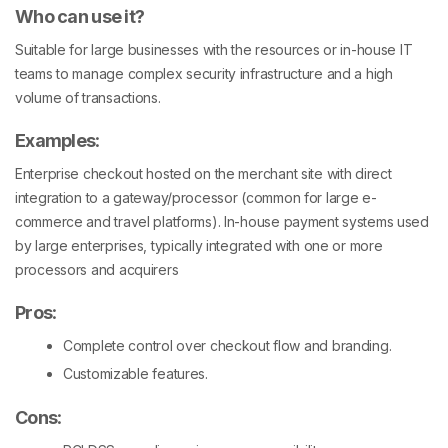
Who can use it?
Suitable for large businesses with the resources or in-house IT
teams to manage complex security infrastructure and a high
volume of transactions.
Examples
:
Enterprise checkout hosted on the merchant site with direct
integration to a gateway/processor (common for large e-
commerce and travel platforms). In-house payment systems used
by large enterprises, typically integrated with one or more
processors and acquirers
Pros
:
Complete control over checkout flow and branding.
Customizable features.
Cons
: