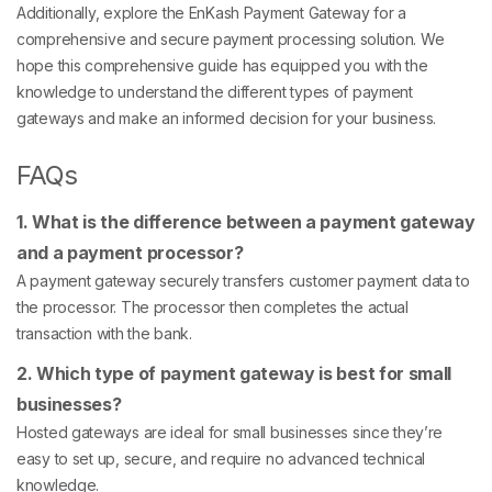
Additionally, explore the EnKash Payment Gateway for a
comprehensive and secure payment processing solution. We
hope this comprehensive guide has equipped you with the
knowledge to understand the different types of payment
gateways and make an informed decision for your business.
FAQs
1. What is the difference between a payment gateway
and a payment processor?
A payment gateway securely transfers customer payment data to
the processor. The processor then completes the actual
transaction with the bank.
2. Which type of payment gateway is best for small
businesses?
Hosted gateways are ideal for small businesses since they’re
easy to set up, secure, and require no advanced technical
knowledge.