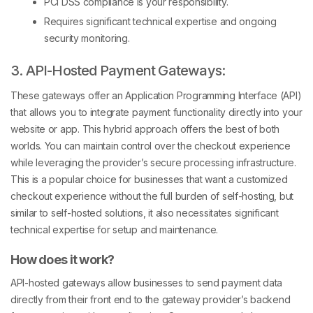
PCI DSS compliance is your responsibility.
Requires significant technical expertise and ongoing
security monitoring.
3. API-Hosted Payment Gateways:
These gateways offer an Application Programming Interface (API)
that allows you to integrate payment functionality directly into your
website or app. This hybrid approach offers the best of both
worlds. You can maintain control over the checkout experience
while leveraging the provider’s secure processing infrastructure.
This is a popular choice for businesses that want a customized
checkout experience without the full burden of self-hosting, but
similar to self-hosted solutions, it also necessitates significant
technical expertise for setup and maintenance.
How does it work?
API-hosted gateways allow businesses to send payment data
directly from their front end to the gateway provider’s backend