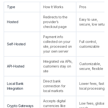
Type
How It Works
Pros
Redirects to the
Easy to use,
Hosted
provider’s
secure, low setup
checkout page
Payment info
collected on your
Full control,
Self-Hosted
site, processed on
customizable
your own server
Integrated via APIs,
Customizable,
API-Hosted
customers stay on
secure, flexible
site
Direct bank
Local Bank
Lower fees, fast
connection for
Integration
local processing
local markets
Accepts digital
Low fees, global
Crypto Gateways
currencies like