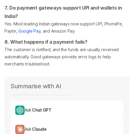
7. Do payment gateways support UPI and wallets in
India?
Yes. Most leading Indian gateways now support UPI, PhonePe,
Paytm,
Google Pay
, and Amazon Pay.
8. What happens if a payment fails?
The customer is notified, and the funds are usually reversed
automatically. Good gateways provide error logs to help
merchants troubleshoot.
Summarise with AI
Ask
Chat GPT
Ask
Claude