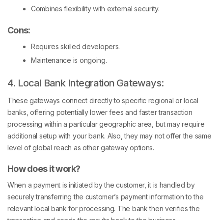
Combines flexibility with external security.
Cons:
Requires skilled developers.
Maintenance is ongoing.
4. Local Bank Integration Gateways:
These gateways connect directly to specific regional or local
banks, offering potentially lower fees and faster transaction
processing within a particular geographic area, but may require
additional setup with your bank. Also, they may not offer the same
level of global reach as other gateway options.
How does it work?
When a payment is initiated by the customer, it is handled by
securely transferring the customer’s payment information to the
relevant local bank for processing. The bank then verifies the