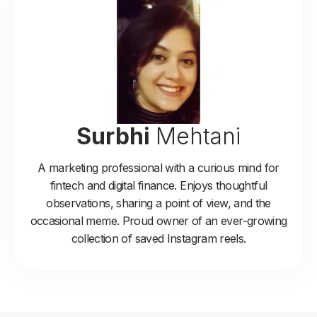
Surbhi
Mehtani
A marketing professional with a curious mind for
fintech and digital finance. Enjoys thoughtful
observations, sharing a point of view, and the
occasional meme. Proud owner of an ever-growing
collection of saved Instagram reels.