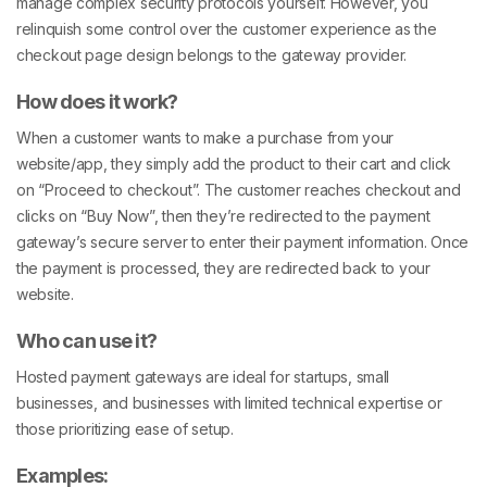
manage complex security protocols yourself. However, you
relinquish some control over the customer experience as the
checkout page design belongs to the gateway provider.
How does it work?
When a customer wants to make a purchase from your
website/app, they simply add the product to their cart and click
on “Proceed to checkout”. The customer reaches checkout and
clicks on “Buy Now”, then they’re redirected to the payment
gateway’s secure server to enter their payment information. Once
the payment is processed, they are redirected back to your
website.
Who can use it?
Hosted payment gateways are ideal for startups, small
businesses, and businesses with limited technical expertise or
those prioritizing ease of setup.
Examples: