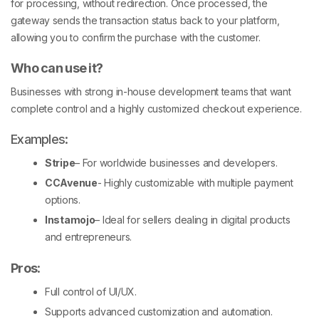
for processing, without redirection. Once processed, the
gateway sends the transaction status back to your platform,
allowing you to confirm the purchase with the customer.
Who can use it?
Businesses with strong in-house development teams that want
complete control and a highly customized checkout experience.
Examples:
Stripe
– For worldwide businesses and developers.
CCAvenue
- Highly customizable with multiple payment
options.
Instamojo
– Ideal for sellers dealing in digital products
and entrepreneurs.
Pros
:
Full control of UI/UX.
Supports advanced customization and automation.