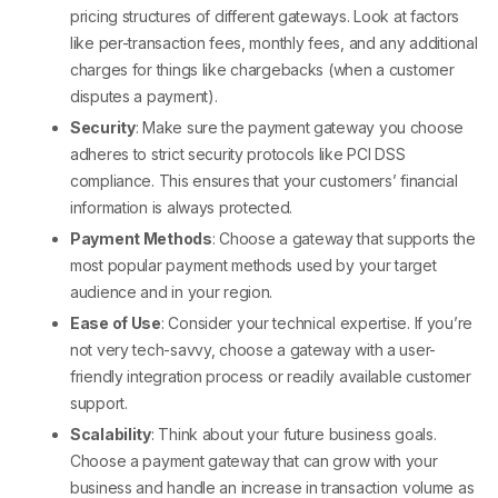
pricing structures of different gateways. Look at factors
like per-transaction fees, monthly fees, and any additional
charges for things like chargebacks (when a customer
disputes a payment).
Security
: Make sure the payment gateway you choose
adheres to strict security protocols like PCI DSS
compliance. This ensures that your customers’ financial
information is always protected.
Payment Methods
: Choose a gateway that supports the
most popular payment methods used by your target
audience and in your region.
Ease of Use
: Consider your technical expertise. If you’re
not very tech-savvy, choose a gateway with a user-
friendly integration process or readily available customer
support.
Scalability
: Think about your future business goals.
Choose a payment gateway that can grow with your
business and handle an increase in transaction volume as