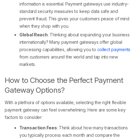
information is essential. Payment gateways use industry-
standard security measures to keep data safe and
prevent fraud. This gives your customers peace of mind
when they shop with you.
Global Reach
: Thinking about expanding your business
internationally? Many payment gateways offer global
processing capabilities, allowing you to
collect payments
from customers around the world and tap into new
markets.
How to Choose the Perfect Payment
Gateway Options?
With a plethora of options available, selecting the right flexible
payment gateway can feel overwhelming. Here are some key
factors to consider:
Transaction Fees
: Think about how many transactions
you typically process each month and compare the