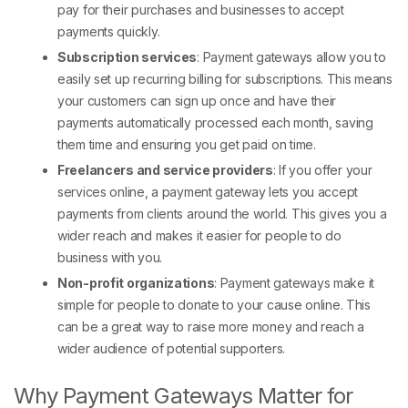
pay for their purchases and businesses to accept
payments quickly.
Subscription services
: Payment gateways allow you to
easily set up recurring billing for subscriptions. This means
your customers can sign up once and have their
payments automatically processed each month, saving
them time and ensuring you get paid on time.
Freelancers and service providers
: If you offer your
services online, a payment gateway lets you accept
payments from clients around the world. This gives you a
wider reach and makes it easier for people to do
business with you.
Non-profit organizations
: Payment gateways make it
simple for people to donate to your cause online. This
can be a great way to raise more money and reach a
wider audience of potential supporters.
Why Payment Gateways Matter for