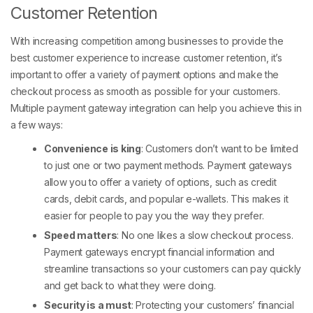
Customer Retention
With increasing competition among businesses to provide the
best customer experience to increase customer retention, it’s
important to offer a variety of payment options and make the
checkout process as smooth as possible for your customers.
Multiple payment gateway integration can help you achieve this in
a few ways:
Convenience is king
: Customers don’t want to be limited
to just one or two payment methods. Payment gateways
allow you to offer a variety of options, such as credit
cards, debit cards, and popular e-wallets. This makes it
easier for people to pay you the way they prefer.
Speed matters
: No one likes a slow checkout process.
Payment gateways encrypt financial information and
streamline transactions so your customers can pay quickly
and get back to what they were doing.
Security is a must
: Protecting your customers’ financial