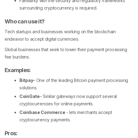
Familiarity with the security and regulatory frameworks
surrounding cryptocurrency is required.
Who can use it?
Tech startups and businesses working on the blockchain
endeavor to accept digital currencies.
Global businesses that seek to lower their payment processing
fee burdens.
Examples:
Bitpay
– One of the leading Bitcoin payment processing
solutions.
CoinGate
– Similar gateways now support several
cryptocurrencies for online payments.
Coinbase Commerce
- lets merchants accept
cryptocurrency payments.
Pros: