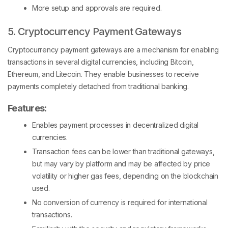
More setup and approvals are required.
5. Cryptocurrency Payment Gateways
Cryptocurrency payment gateways are a mechanism for enabling
transactions in several digital currencies, including Bitcoin,
Ethereum, and Litecoin. They enable businesses to receive
payments completely detached from traditional banking.
Features
:
Enables payment processes in decentralized digital
currencies.
Transaction fees can be lower than traditional gateways,
but may vary by platform and may be affected by price
volatility or higher gas fees, depending on the blockchain
used.
No conversion of currency is required for international
transactions.