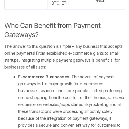
reach
BTC, ETH
Who Can Benefit from Payment
Gateways?
The answer to this question is simple – any business that accepts
online payments! From established e-commerce giants to small
startups, integrating multiple payment gateways is beneficial for
businesses of all sizes:
E-commerce Businesses
: The advent of payment
gateways led to major growth for e-commerce
businesses, as more and more people started preferring
online shopping from the comfort of their homes, sales via
e-commerce websites/apps started skyrocketing and all
these transactions were processing smoothly solely
because of the integration of payment gateways, it
provides a secure and convenient way for customers to