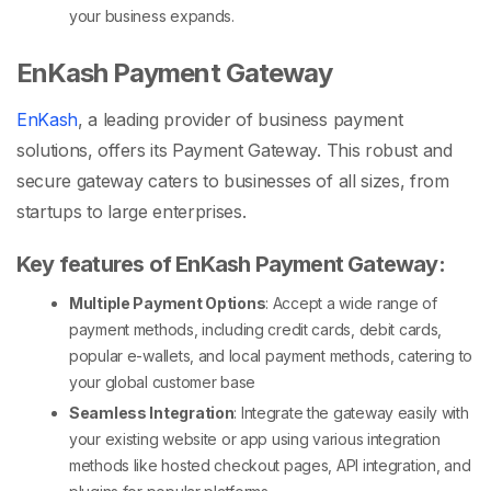
your business expands.
EnKash Payment Gateway
EnKash
, a leading provider of business payment
solutions, offers its Payment Gateway. This robust and
secure gateway caters to businesses of all sizes, from
startups to large enterprises.
Key features of EnKash Payment Gateway:
Multiple Payment Options
: Accept a wide range of
payment methods, including credit cards, debit cards,
popular e-wallets, and local payment methods, catering to
your global customer base
Seamless Integration
: Integrate the gateway easily with
your existing website or app using various integration
methods like hosted checkout pages, API integration, and